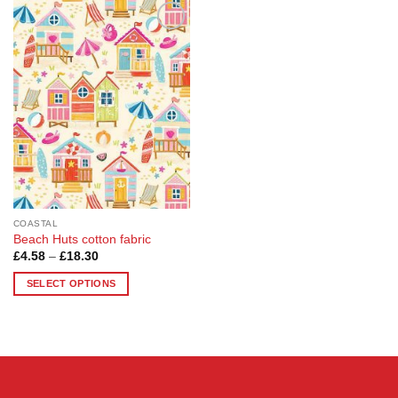
Add to
Wishlist
COASTAL
Beach Huts cotton fabric
Price
£
4.58
–
£
18.30
range:
£4.58
SELECT OPTIONS
through
£18.30
This
product
has
multiple
variants.
The