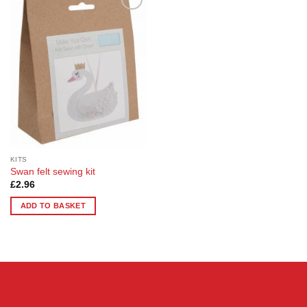
Add to
Wishlist
KITS
Swan felt sewing kit
£
2.96
ADD TO BASKET