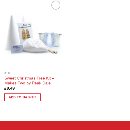
Add to
Wishlist
KITS
Sweet Christmas Tree Kit –
Makes Two by Peak Dale
£
9.49
ADD TO BASKET