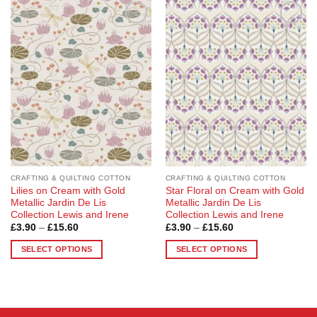
Add to
Add to
Wishlist
Wishlist
CRAFTING & QUILTING COTTON
CRAFTING & QUILTING COTTON
Lilies on Cream with Gold
Star Floral on Cream with Gold
Metallic Jardin De Lis
Metallic Jardin De Lis
Collection Lewis and Irene
Collection Lewis and Irene
Price
Price
£
3.90
–
£
15.60
£
3.90
–
£
15.60
range:
range:
£3.90
£3.90
SELECT OPTIONS
SELECT OPTIONS
through
through
£15.60
£15.60
This
This
product
product
has
has
multiple
multiple