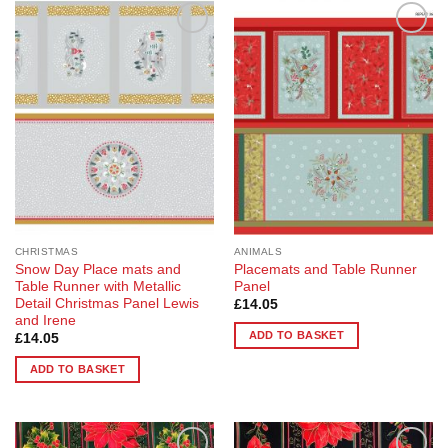
Add to
Add to
Wishlist
Wishlist
CHRISTMAS
ANIMALS
Snow Day Place mats and
Placemats and Table Runner
Table Runner with Metallic
Panel
Detail Christmas Panel Lewis
£
14.05
and Irene
ADD TO BASKET
£
14.05
ADD TO BASKET