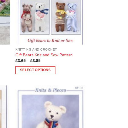
KNITTING AND CROCHET
Gift Bears Knit and Sew Pattern
Price
£
3.65
–
£
3.85
range:
£3.65
SELECT OPTIONS
through
£3.85
This
product
has
multiple
 to
Add to
variants.
list
Wishlist
The
options
may