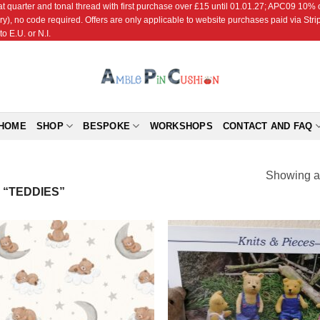
r and tonal thread with first purchase over £15 until 01.01.27; APC09 10% off
ry), no code required. Offers are only applicable to website purchases paid via Str
o E.U. or N.I.
HOME
SHOP
BESPOKE
WORKSHOPS
CONTACT AND FAQ
Showing al
“TEDDIES”
Add to
Add
Wishlist
Wish