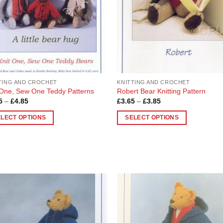
be
en
chosen
on
the
uct
product
page
TING AND CROCHET
KNITTING AND CROCHET
 One, Sew One Teddy Patterns
Robert Bear Knitting Pattern
Price
Price
5
–
£
4.85
£
3.65
–
£
3.85
range:
range:
£3.85
£3.65
ELECT OPTIONS
SELECT OPTIONS
through
through
£4.85
£3.85
This
uct
product
has
ple
multiple
nts.
variants.
The
ons
options
Add to
Add
Wishlist
Wish
may
be