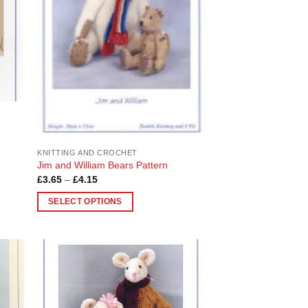
be
chosen
on
the
product
page
KNITTING AND CROCHET
Jim and William Bears Pattern
Price
£
3.65
–
£
4.15
range:
£3.65
SELECT OPTIONS
through
£4.15
This
product
has
multiple
 to
Add to
variants.
list
Wishlist
The