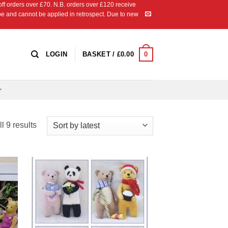
 orders over £70. N.B. orders over £120 receive
ipe and cannot be applied in retrospect. Due to new
0
LOGIN
BASKET /
£
0.00
Sorted
l 9 results
by
latest
 to
Add to
list
Wishlist