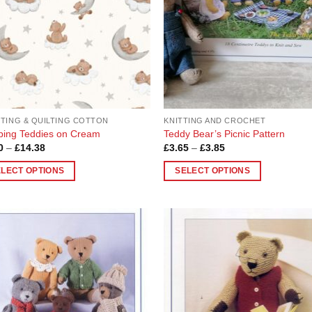
TING & QUILTING COTTON
KNITTING AND CROCHET
ping Teddies on Cream
Teddy Bear’s Picnic Pattern
Price
Price
0
–
£
14.38
£
3.65
–
£
3.85
range:
range:
£3.60
£3.65
ELECT OPTIONS
SELECT OPTIONS
through
through
£14.38
£3.85
This
uct
product
has
ple
multiple
Add to
Add
nts.
variants.
Wishlist
Wish
The
ons
options
may