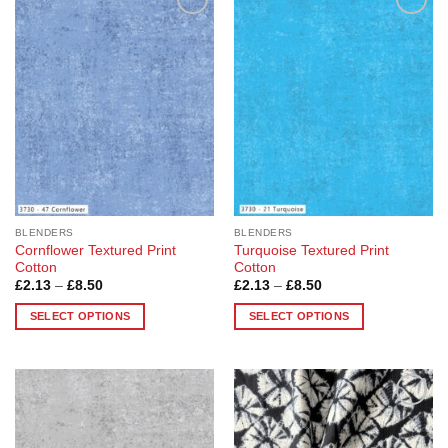
Add to
Add to
Wishlist
Wishlist
BLENDERS
BLENDERS
Cornflower Textured Print
Turquoise Textured Print
Cotton
Cotton
Price
Price
£
2.13
–
£
8.50
£
2.13
–
£
8.50
range:
range:
£2.13
£2.13
SELECT OPTIONS
SELECT OPTIONS
through
through
£8.50
£8.50
This
This
product
product
has
has
multiple
multiple
Add to
Add to
variants.
variants.
Wishlist
Wishlist
The
The