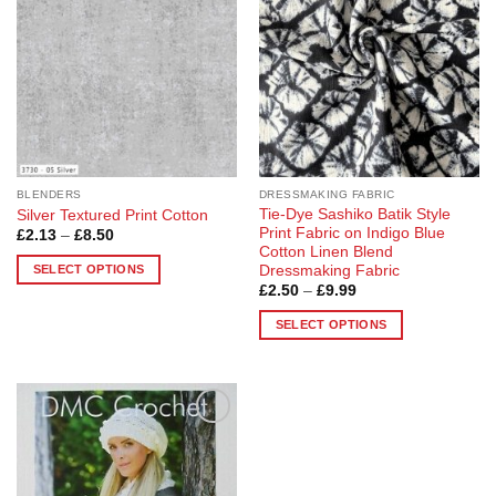
options
options
may
may
be
be
chosen
chosen
on
on
the
the
product
product
page
page
BLENDERS
DRESSMAKING FABRIC
Tie-Dye Sashiko Batik Style
Silver Textured Print Cotton
Print Fabric on Indigo Blue
Price
£
2.13
–
£
8.50
range:
Cotton Linen Blend
£2.13
SELECT OPTIONS
Dressmaking Fabric
through
Price
£
2.50
–
£
9.99
£8.50
This
range:
product
£2.50
SELECT OPTIONS
through
has
£9.99
This
multiple
product
variants.
has
The
multiple
options
Add to
variants.
Wishlist
may
The
be
options