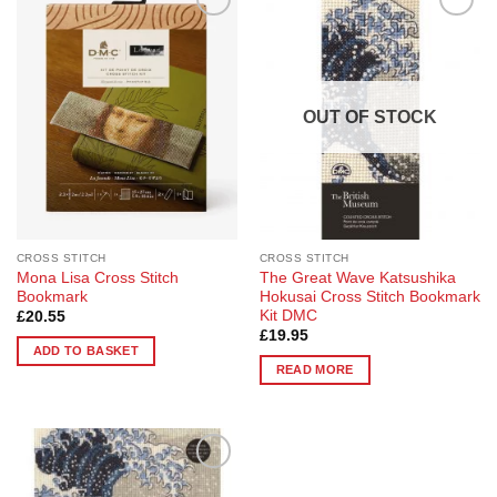
Add to
Add to
Wishlist
Wishlist
OUT OF STOCK
CROSS STITCH
CROSS STITCH
Mona Lisa Cross Stitch
The Great Wave Katsushika
Bookmark
Hokusai Cross Stitch Bookmark
Kit DMC
£
20.55
£
19.95
ADD TO BASKET
READ MORE
Add to