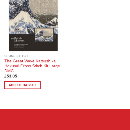
Wishlist
CROSS STITCH
The Great Wave Katsushika
Hokusai Cross Stitch Kit Large
DMC
£
53.05
ADD TO BASKET