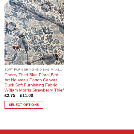
Add to
Wishlist
SOFT FURNISHING AND BAG MAKING FABRICS
Cherry Thief Blue Floral Bird
Art Nouveau Cotton Canvas
Duck Soft Furnishing Fabric
William Morris Strawberry Thief
Price
£
2.75
–
£
11.00
range:
£2.75
SELECT OPTIONS
through
£11.00
This
product
has
multiple