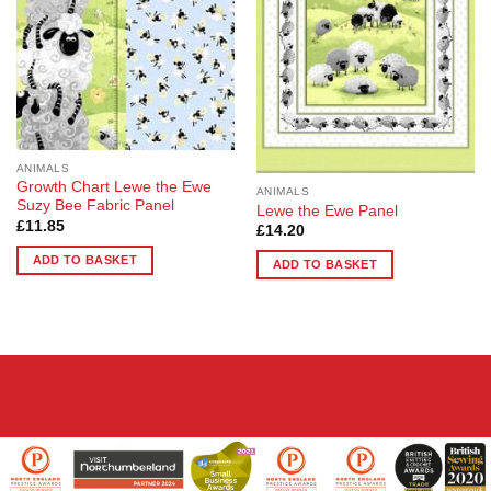
options
options
may
may
be
be
chosen
chosen
on
on
the
the
product
product
page
ANIMALS
page
Growth Chart Lewe the Ewe
ANIMALS
Suzy Bee Fabric Panel
Lewe the Ewe Panel
£
11.85
£
14.20
ADD TO BASKET
ADD TO BASKET