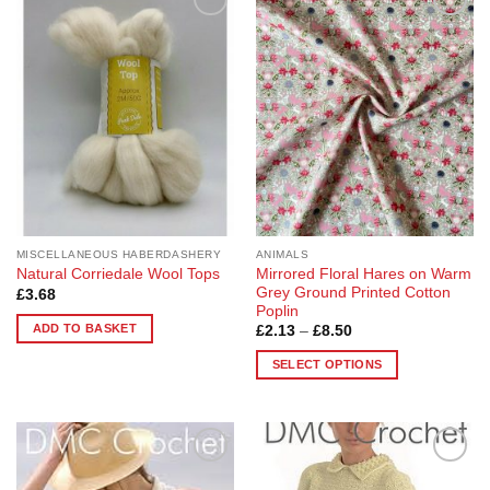
Add to
Add to
Wishlist
Wishlist
MISCELLANEOUS HABERDASHERY
ANIMALS
Mirrored Floral Hares on Warm
Natural Corriedale Wool Tops
Grey Ground Printed Cotton
£
3.68
Poplin
ADD TO BASKET
Price
£
2.13
–
£
8.50
range:
£2.13
SELECT OPTIONS
through
£8.50
This
product
has
multiple
Add to
Add to
variants.