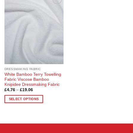
Add to
Wishlist
DRESSMAKING FABRIC
White Bamboo Terry Towelling
Fabric Viscose Bamboo
Knipidee Dressmaking Fabric
Price
£
4.76
–
£
19.06
range:
£4.76
SELECT OPTIONS
through
£19.06
This
product
has
multiple
variants.