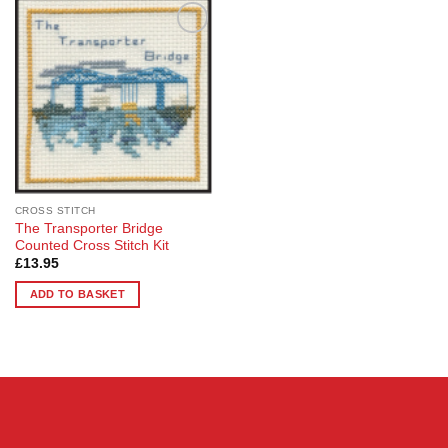
Add to
Wishlist
CROSS STITCH
The Transporter Bridge
Counted Cross Stitch Kit
£
13.95
ADD TO BASKET