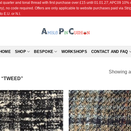
r and tonal thread with first purchase over £15 until 01.01.27; APC09 10% off
ry), no code required. Offers are only applicable to website purchases paid via Str
o E.U. or N.I.
HOME
SHOP
BESPOKE
WORKSHOPS
CONTACT AND FAQ
Showing al
 “TWEED”
Add to
Add
Wishlist
Wish