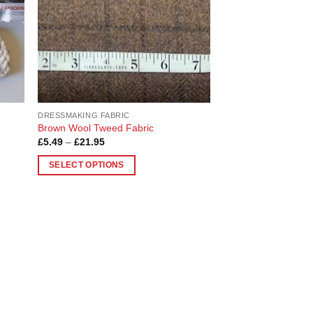
be
chosen
on
the
product
page
DRESSMAKING FABRIC
Brown Wool Tweed Fabric
Price
£
5.49
–
£
21.95
range:
£5.49
SELECT OPTIONS
through
£21.95
This
product
has
multiple
variants.
The
options
may
be