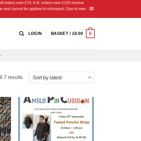
 orders over £70. N.B. orders over £120 receive
ipe and cannot be applied in retrospect. Due to new
0
LOGIN
BASKET /
£
0.00
Sorted
l 7 results
by
latest
 to
Add to
list
Wishlist