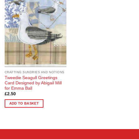
Add to
Wishlist
CRAFTING SUNDRIES AND NOTIONS
Tweedie Seagull Greetings
Card Designed by Abigail Mill
for Emma Ball
£
2.50
ADD TO BASKET