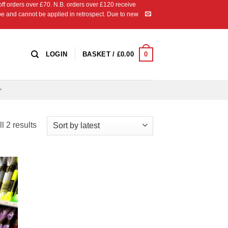
 orders over £70. N.B. orders over £120 receive
ipe and cannot be applied in retrospect. Due to new
0
LOGIN
BASKET /
£
0.00
Sorted
l 2 results
by
latest
 to
list