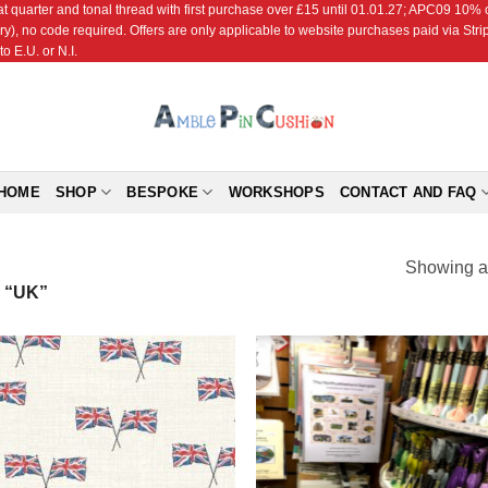
r and tonal thread with first purchase over £15 until 01.01.27; APC09 10% off
ry), no code required. Offers are only applicable to website purchases paid via Str
o E.U. or N.I.
HOME
SHOP
BESPOKE
WORKSHOPS
CONTACT AND FAQ
Showing al
 “UK”
Add to
Add
Wishlist
Wish