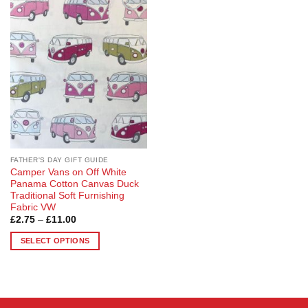
Add to
Wishlist
FATHER'S DAY GIFT GUIDE
Camper Vans on Off White
Panama Cotton Canvas Duck
Traditional Soft Furnishing
Fabric VW
Price
£
2.75
–
£
11.00
range:
£2.75
SELECT OPTIONS
through
£11.00
This
product
has
multiple