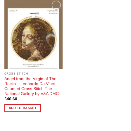
Add to
Wishlist
CROSS STITCH
Angel from the Virgin of The
Rocks – Leonardo Da Vinci
Counted Cross Stitch The
National Gallery by V&A DMC
£
40.60
ADD TO BASKET