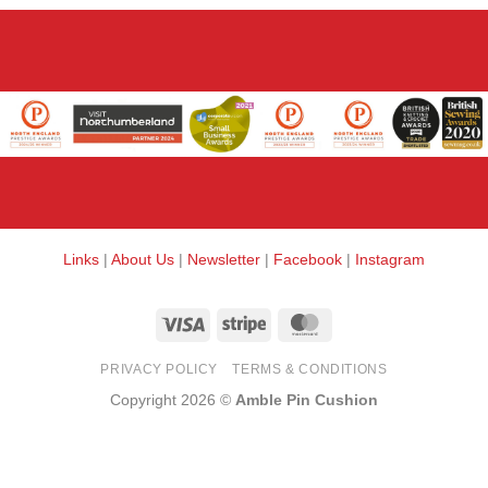
Links
|
About Us
|
Newsletter
|
Facebook
|
Instagram
Visa
Stripe
MasterCard
PRIVACY POLICY
TERMS & CONDITIONS
Copyright 2026 ©
Amble Pin Cushion