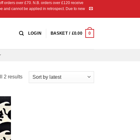
 orders over £70. N.B. orders over £120 receive
ipe and cannot be applied in retrospect. Due to new
0
LOGIN
BASKET /
£
0.00
Sorted
l 2 results
by
latest
 to
list