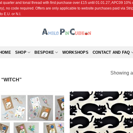
r and tonal thread with first purchase over £15 until 01.01.27; APC09 10% off
ry), no code required. Offers are only applicable to website purchases paid via Str
o E.U. or N.I.
HOME
SHOP
BESPOKE
WORKSHOPS
CONTACT AND FAQ
Showing al
“WITCH”
Add to
Add
Wishlist
Wish