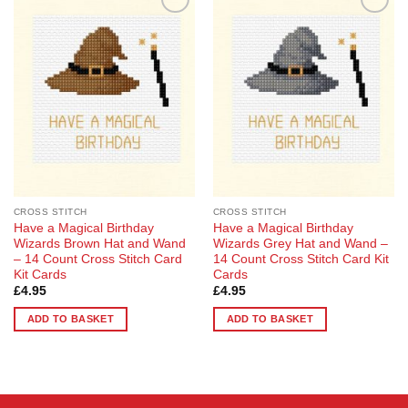
Add to
Add to
Wishlist
Wishlist
CROSS STITCH
CROSS STITCH
Have a Magical Birthday
Have a Magical Birthday
Wizards Brown Hat and Wand
Wizards Grey Hat and Wand –
– 14 Count Cross Stitch Card
14 Count Cross Stitch Card Kit
Kit Cards
Cards
£
4.95
£
4.95
ADD TO BASKET
ADD TO BASKET