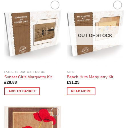
Add to
Add to
Wishlist
Wishlist
OUT OF STOCK
FATHER'S DAY GIFT GUIDE
KITS
Sunset Girls Marquetry Kit
Beach Huts Marquetry Kit
£
28.88
£
31.25
ADD TO BASKET
READ MORE
Add to
Wishlist