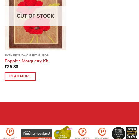
OUT OF STOCK
FATHER'S DAY GIFT GUIDE
Poppies Marquetry Kit
£
29.86
READ MORE