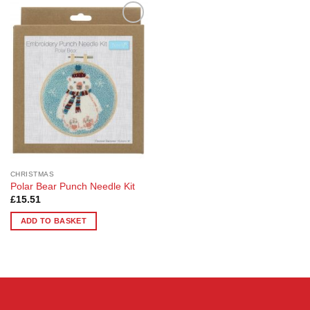
Add to
Wishlist
CHRISTMAS
Polar Bear Punch Needle Kit
£
15.51
ADD TO BASKET