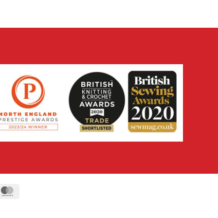
ipe
MasterCard