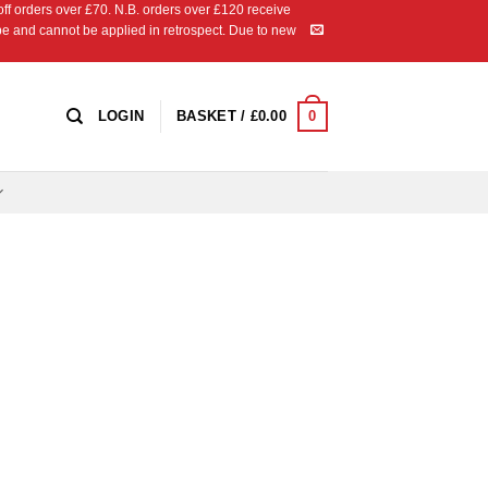
 orders over £70. N.B. orders over £120 receive
ipe and cannot be applied in retrospect. Due to new
0
LOGIN
BASKET /
£
0.00