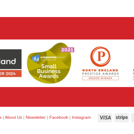
Visa
Str
ks
|
About Us
|
Newsletter
|
Facebook
|
Instagram