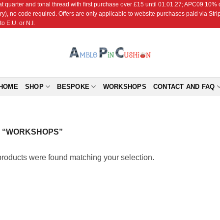
r and tonal thread with first purchase over £15 until 01.01.27; APC09 10% off
ry), no code required. Offers are only applicable to website purchases paid via Str
o E.U. or N.I.
HOME
SHOP
BESPOKE
WORKSHOPS
CONTACT AND FAQ
 “WORKSHOPS”
roducts were found matching your selection.