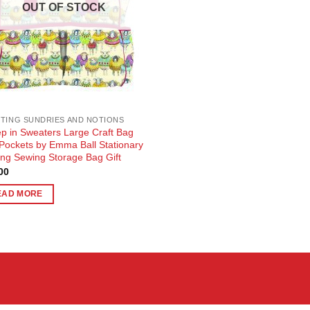
OUT OF STOCK
TING SUNDRIES AND NOTIONS
p in Sweaters Large Craft Bag
 Pockets by Emma Ball Stationary
ting Sewing Storage Bag Gift
00
EAD MORE