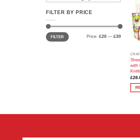
FILTER BY PRICE
Min
Max
Price:
£20
—
£30
FILTER
price
price
CRAF
Shee
with
Knit
£
28.
R