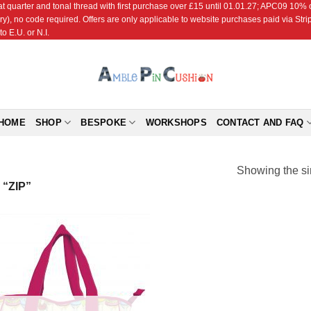
r and tonal thread with first purchase over £15 until 01.01.27; APC09 10% off
ry), no code required. Offers are only applicable to website purchases paid via Str
o E.U. or N.I.
HOME
SHOP
BESPOKE
WORKSHOPS
CONTACT AND FAQ
Showing the si
“ZIP”
Add to
Wishlist