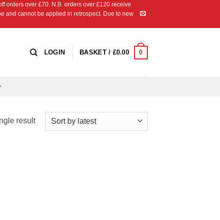
 orders over £70. N.B. orders over £120 receive
ipe and cannot be applied in retrospect. Due to new
0
LOGIN
BASKET /
£
0.00
ngle result