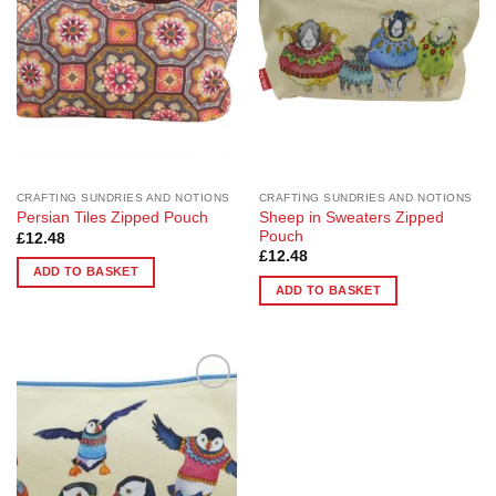
CRAFTING SUNDRIES AND NOTIONS
CRAFTING SUNDRIES AND NOTIONS
Sheep in Sweaters Zipped
Persian Tiles Zipped Pouch
Pouch
£
12.48
£
12.48
ADD TO BASKET
ADD TO BASKET
Add to
Wishlist