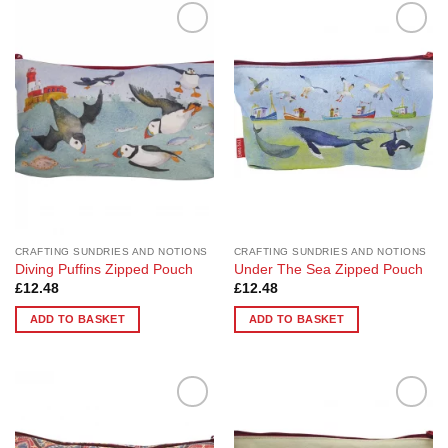
Add to
Add to
Wishlist
Wishlist
CRAFTING SUNDRIES AND NOTIONS
CRAFTING SUNDRIES AND NOTIONS
Diving Puffins Zipped Pouch
Under The Sea Zipped Pouch
£
12.48
£
12.48
ADD TO BASKET
ADD TO BASKET
Add to
Add to
Wishlist
Wishlist