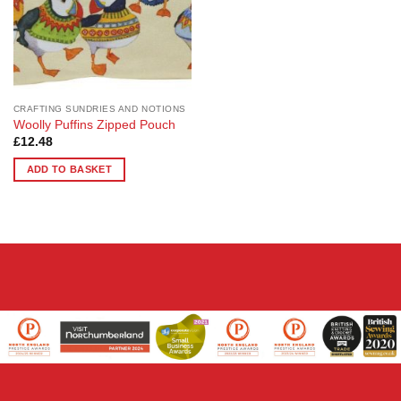
CRAFTING SUNDRIES AND NOTIONS
Woolly Puffins Zipped Pouch
£
12.48
ADD TO BASKET