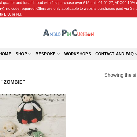
r and tonal thread with first purchase over £15 until 01.01.27; APC09 10% off
ry), no code required. Offers are only applicable to website purchases paid via Str
o E.U. or N.I.
HOME
SHOP
BESPOKE
WORKSHOPS
CONTACT AND FAQ
Showing the si
“ZOMBIE”
Add to
Wishlist