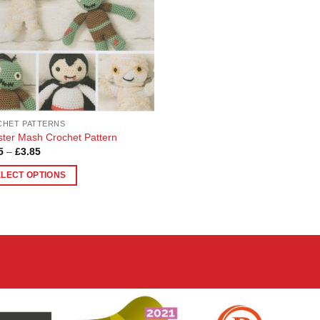
HET PATTERNS
ter Mash Crochet Pattern
Price
5
–
£
3.85
range:
£3.65
ELECT OPTIONS
through
£3.85
uct
ple
nts.
ons