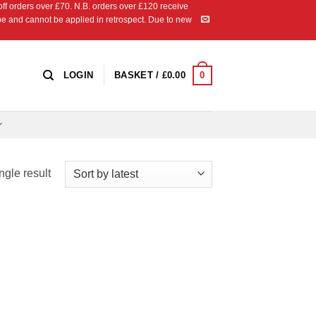
 orders over £70. N.B. orders over £120 receive
ipe and cannot be applied in retrospect. Due to new
0
LOGIN
BASKET /
£
0.00
ngle result