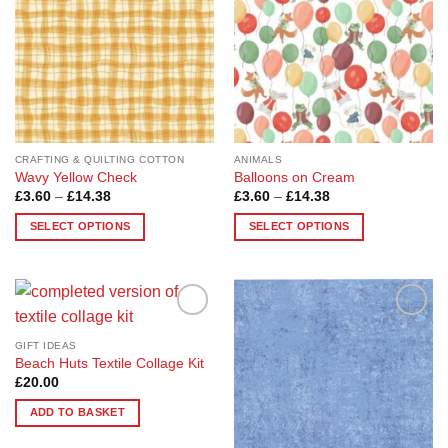
options
may
be
chosen
on
the
product
page
CRAFTING & QUILTING COTTON
ANIMALS
Wavy Yellow Check
Balloons on Cream
Price
Price
£
3.60
–
£
14.38
£
3.60
–
£
14.38
range:
range:
£3.60
£3.60
SELECT OPTIONS
SELECT OPTIONS
through
through
£14.38
£14.38
This
This
product
product
has
has
multiple
multiple
Add to
Add to
variants.
variants.
Wishlist
Wishlist
GIFT IDEAS
The
The
Beach Huts Textile Collage Kit
options
options
£
20.00
may
may
ADD TO BASKET
be
be
chosen
chosen