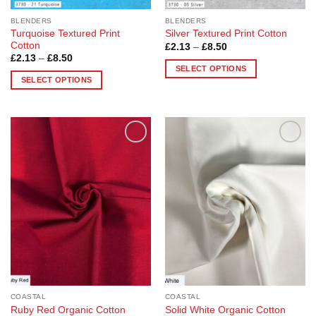
page
BLENDERS
BLENDERS
Turquoise Textured Print
Silver Textured Print Cotton
Cotton
Price
£
2.13
–
£
8.50
range:
Price
£
2.13
–
£
8.50
£2.13
range:
SELECT OPTIONS
through
£2.13
SELECT OPTIONS
£8.50
This
through
£8.50
This
product
product
has
has
multiple
multiple
variants.
Add to
Add to
variants.
The
Wishlist
Wishlist
The
options
options
may
may
be
be
chosen
chosen
on
on
the
the
product
product
page
page
COASTAL
COASTAL
Ruby Red Organic Cotton
Solid White Organic Cotton