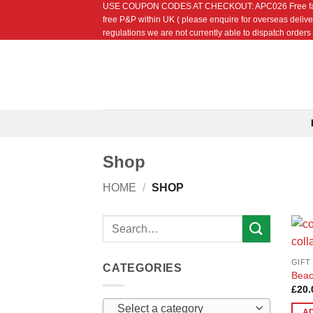
USE COUPON CODES AT CHECKOUT: APC026 Free fat quarte
Skip
free P&P within UK ( please enquire for overseas delive
to
regulations we are not currently able to dispatch orders t
content
Shop
HOME
/
SHOP
Search
for:
GIFT
CATEGORIES
Beac
£
20.
Select a category
A