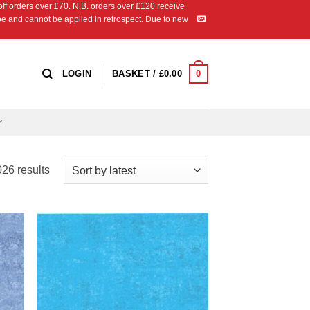
 orders over £70. N.B. orders over £120 receive
ipe and cannot be applied in retrospect. Due to new
0
LOGIN
BASKET /
£
0.00
Sorted
26 results
by
latest
 to
Add to
list
Wishlist