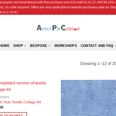
r and tonal thread with first purchase over £15 until 01.01.27; APC09 10% off
ry), no code required. Offers are only applicable to website purchases paid via Str
o E.U. or N.I.
HOME
SHOP
BESPOKE
WORKSHOPS
CONTACT AND FAQ
Showing 1–12 of 20
Add to
Add
 IDEAS
Wishlist
Wish
h Huts Textile Collage Kit
00
DD TO BASKET