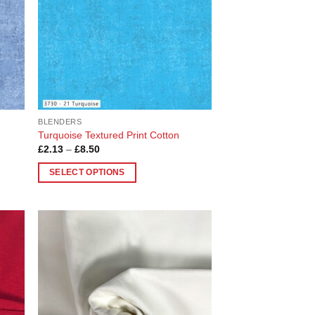
BLENDERS
Turquoise Textured Print Cotton
Price
£
2.13
–
£
8.50
range:
£2.13
SELECT OPTIONS
through
£8.50
This
product
has
multiple
 to
Add to
variants.
list
Wishlist
The
options
may