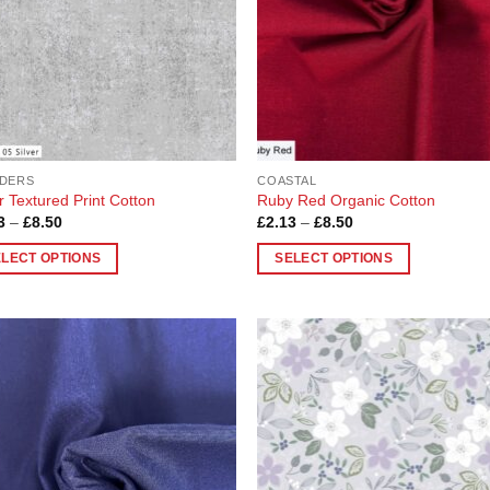
be
chosen
on
the
product
page
DERS
COASTAL
r Textured Print Cotton
Ruby Red Organic Cotton
Price
Price
3
–
£
8.50
£
2.13
–
£
8.50
range:
range:
£2.13
£2.13
ELECT OPTIONS
SELECT OPTIONS
through
through
£8.50
£8.50
This
uct
product
has
ple
multiple
Add to
Add
nts.
variants.
Wishlist
Wish
The
ons
options
may
be