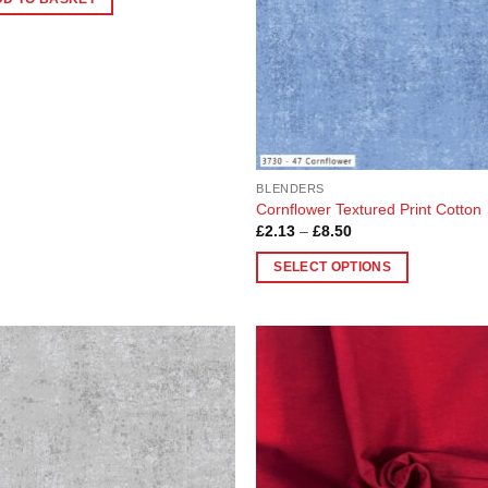
BLENDERS
Cornflower Textured Print Cotton
Price
£
2.13
–
£
8.50
range:
£2.13
SELECT OPTIONS
through
£8.50
This
product
has
multiple
Add to
Add
variants.
Wishlist
Wish
The
options
may