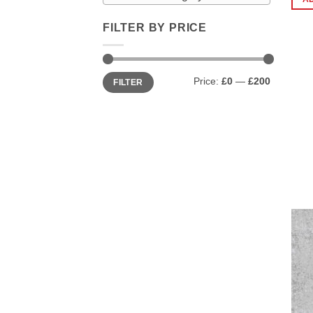
FILTER BY PRICE
Min
Max
Price:
£0
—
£200
FILTER
price
price