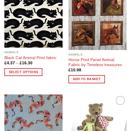
options
options
may
may
be
be
chosen
chosen
on
on
the
the
product
product
page
page
ANIMALS
ANIMALS
Black Cat Animal Print fabric
Horse Print Panel Animal
Price
£
4.37
–
£
16.30
Fabric by Timeless treasures
range:
£
10.98
£4.37
SELECT OPTIONS
through
£16.30
This
ADD TO BASKET
product
has
multiple
variants.
The
Add to
Add to
Wishlist
Wishlist
options
may
be