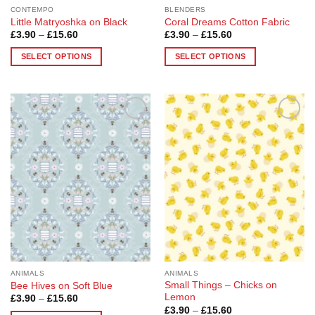
page
page
CONTEMPO
BLENDERS
Little Matryoshka on Black
Coral Dreams Cotton Fabric
Price
Price
£
3.90
–
£
15.60
£
3.90
–
£
15.60
range:
range:
£3.90
£3.90
SELECT OPTIONS
SELECT OPTIONS
through
through
£15.60
£15.60
This
This
product
product
has
has
multiple
multiple
Add to
Add to
variants.
variants.
Wishlist
Wishlist
The
The
options
options
may
may
be
be
chosen
chosen
on
on
the
the
product
product
page
page
ANIMALS
ANIMALS
Small Things – Chicks on
Bee Hives on Soft Blue
Lemon
Price
£
3.90
–
£
15.60
range:
Price
£
3.90
–
£
15.60