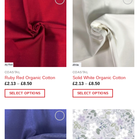
Add to
Add to
Wishlist
Wishlist
COASTAL
COASTAL
Ruby Red Organic Cotton
Solid White Organic Cotton
Price
Price
£
2.13
–
£
8.50
£
2.13
–
£
8.50
range:
range:
£2.13
£2.13
SELECT OPTIONS
SELECT OPTIONS
through
through
£8.50
£8.50
This
This
product
product
has
has
multiple
multiple
Add to
Add to
variants.
variants.
Wishlist
Wishlist
The
The