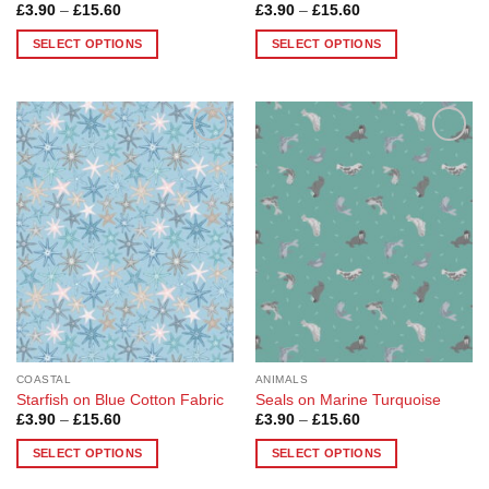
Price
Price
£
3.90
–
£
15.60
£
3.90
–
£
15.60
range:
range:
£3.90
£3.90
SELECT OPTIONS
SELECT OPTIONS
through
through
£15.60
£15.60
This
This
product
product
has
has
multiple
multiple
Add to
Add to
variants.
variants.
Wishlist
Wishlist
The
The
options
options
may
may
be
be
chosen
chosen
on
on
the
the
product
product
page
page
COASTAL
ANIMALS
Starfish on Blue Cotton Fabric
Seals on Marine Turquoise
Price
Price
£
3.90
–
£
15.60
£
3.90
–
£
15.60
range:
range:
£3.90
£3.90
SELECT OPTIONS
SELECT OPTIONS
through
through
£15.60
£15.60
This
This