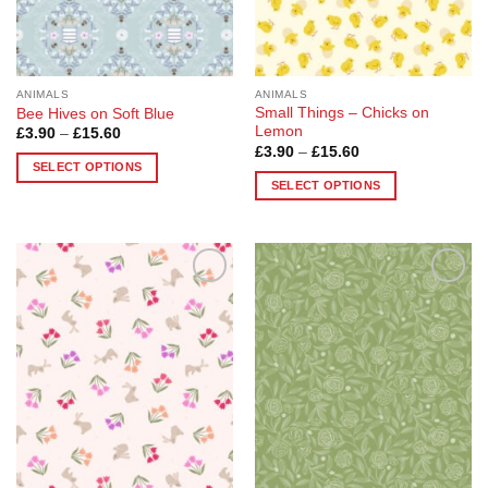
on
on
the
the
product
product
page
page
ANIMALS
ANIMALS
Small Things – Chicks on
Bee Hives on Soft Blue
Lemon
Price
£
3.90
–
£
15.60
range:
Price
£
3.90
–
£
15.60
£3.90
range:
SELECT OPTIONS
through
£3.90
SELECT OPTIONS
£15.60
This
through
£15.60
This
product
product
has
has
multiple
multiple
variants.
Add to
Add to
variants.
The
Wishlist
Wishlist
The
options
options
may
may
be
be
chosen
chosen
on
on
the
the
product
product