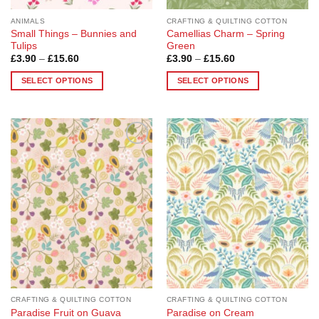
page
page
ANIMALS
CRAFTING & QUILTING COTTON
Small Things – Bunnies and
Camellias Charm – Spring
Tulips
Green
Price
Price
£
3.90
–
£
15.60
£
3.90
–
£
15.60
range:
range:
£3.90
£3.90
SELECT OPTIONS
SELECT OPTIONS
through
through
£15.60
£15.60
This
This
product
product
has
has
multiple
multiple
Add to
Add to
variants.
variants.
Wishlist
Wishlist
The
The
options
options
may
may
be
be
chosen
chosen
on
on
the
the
product
product
page
page
CRAFTING & QUILTING COTTON
CRAFTING & QUILTING COTTON
Paradise Fruit on Guava
Paradise on Cream