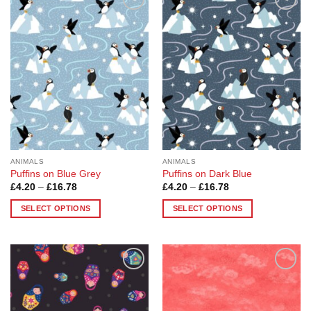
Add to
Add to
Wishlist
Wishlist
ANIMALS
ANIMALS
Puffins on Blue Grey
Puffins on Dark Blue
Price
Price
£
4.20
–
£
16.78
£
4.20
–
£
16.78
range:
range:
£4.20
£4.20
SELECT OPTIONS
SELECT OPTIONS
through
through
£16.78
£16.78
This
This
product
product
has
has
multiple
multiple
Add to
Add to
variants.
variants.
Wishlist
Wishlist
The
The