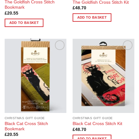
The Goldfish Cross Stitch
The Goldfish Cross Stitch Kit
Bookmark
£
48.70
£
20.55
ADD TO BASKET
ADD TO BASKET
Add to
Add to
Wishlist
Wishlist
CHRISTMAS GIFT GUIDE
CHRISTMAS GIFT GUIDE
Black Cat Cross Stitch
Black Cat Cross Stitch Kit
Bookmark
£
48.70
£
20.55
ADD TO BASKET