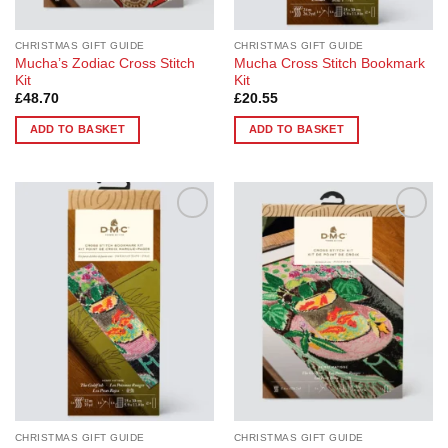
product
page
CHRISTMAS GIFT GUIDE
CHRISTMAS GIFT GUIDE
Mucha’s Zodiac Cross Stitch
Mucha Cross Stitch Bookmark
Kit
Kit
£
48.70
£
20.55
ADD TO BASKET
ADD TO BASKET
Add to
Add to
Wishlist
Wishlist
CHRISTMAS GIFT GUIDE
CHRISTMAS GIFT GUIDE