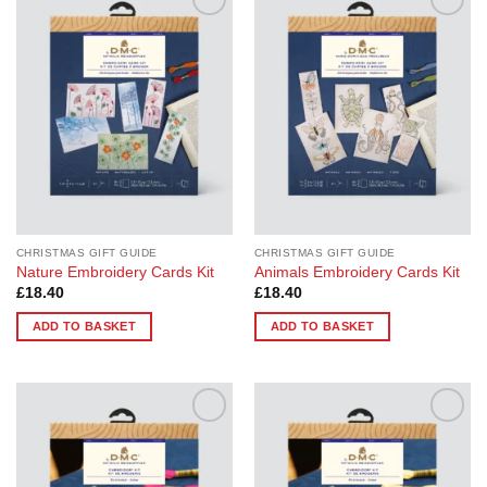
Add to
Add to
Wishlist
Wishlist
CHRISTMAS GIFT GUIDE
CHRISTMAS GIFT GUIDE
Nature Embroidery Cards Kit
Animals Embroidery Cards Kit
£
18.40
£
18.40
ADD TO BASKET
ADD TO BASKET
Add to
Add to
Wishlist
Wishlist