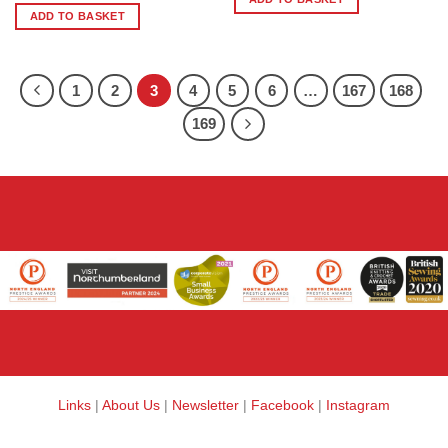
ADD TO BASKET
1
2
3
4
5
6
…
167
168
169
Links
|
About Us
|
Newsletter
|
Facebook
|
Instagram