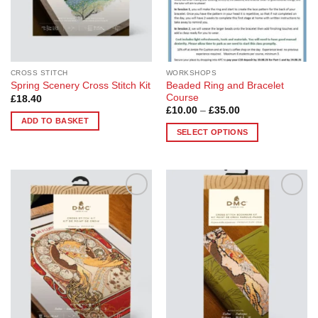
CROSS STITCH
WORKSHOPS
Beaded Ring and Bracelet
Spring Scenery Cross Stitch Kit
Course
£
18.40
Price
£
10.00
–
£
35.00
range:
ADD TO BASKET
£10.00
SELECT OPTIONS
through
£35.00
This
product
has
multiple
Add to
Add to
variants.
Wishlist
Wishlist
The
options
may
be
chosen
on
the