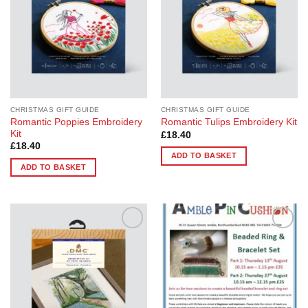
CHRISTMAS GIFT GUIDE
CHRISTMAS GIFT GUIDE
Romantic Poppies Embroidery
Romantic Tulips Embroidery Kit
Kit
£
18.40
£
18.40
ADD TO BASKET
ADD TO BASKET
Add to
Add to
Wishlist
Wishlist