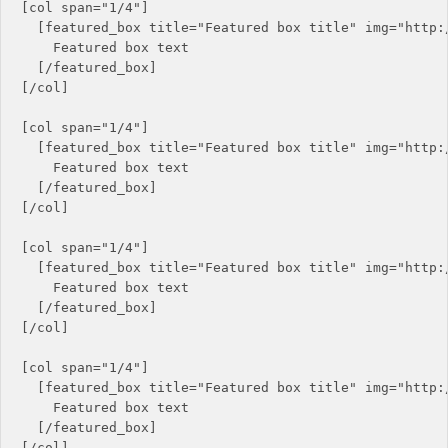
[col span="1/4"]

  [featured_box title="Featured box title" img="http:/
    Featured box text

  [/featured_box]

[/col]

[col span="1/4"]

  [featured_box title="Featured box title" img="http:/
    Featured box text

  [/featured_box]

[/col]

[col span="1/4"]

  [featured_box title="Featured box title" img="http:/
    Featured box text

  [/featured_box]

[/col]

[col span="1/4"]

  [featured_box title="Featured box title" img="http:/
    Featured box text

  [/featured_box]

[/col]
