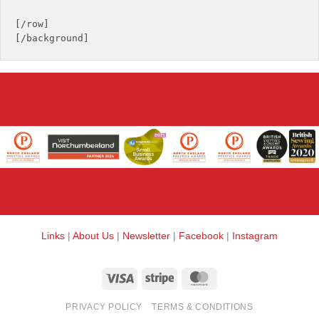
[/row]

Links
|
About Us
|
Newsletter
|
Facebook
|
Instagram
Visa
Stripe
MasterCard
PRIVACY POLICY
TERMS & CONDITIONS