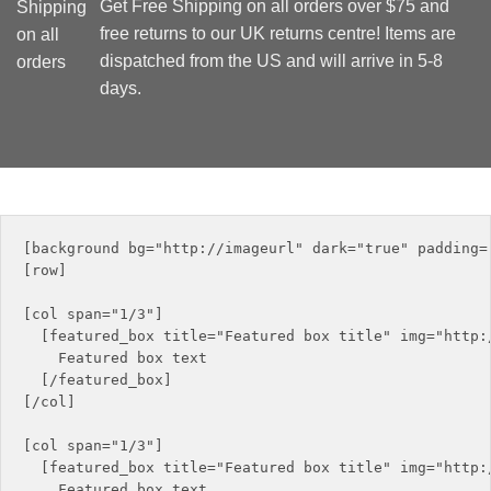
Get Free Shipping on all orders over $75 and
free returns to our UK returns centre! Items are
dispatched from the US and will arrive in 5-8
days.
[background bg="http://imageurl" dark="true" padding="
[row]

[col span="1/3"]

  [featured_box title="Featured box title" img="http:/
    Featured box text

  [/featured_box]

[/col]

[col span="1/3"]

  [featured_box title="Featured box title" img="http:/
    Featured box text
