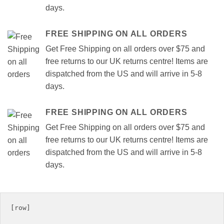
days.
FREE SHIPPING ON ALL ORDERS
Get Free Shipping on all orders over $75 and
free returns to our UK returns centre! Items are
dispatched from the US and will arrive in 5-8
days.
FREE SHIPPING ON ALL ORDERS
Get Free Shipping on all orders over $75 and
free returns to our UK returns centre! Items are
dispatched from the US and will arrive in 5-8
days.
[row]
