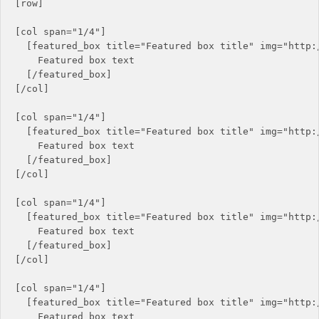
[row]

[col span="1/4"]

  [featured_box title="Featured box title" img="http:/
    Featured box text

  [/featured_box]

[/col]

[col span="1/4"]

  [featured_box title="Featured box title" img="http:/
    Featured box text

  [/featured_box]

[/col]

[col span="1/4"]

  [featured_box title="Featured box title" img="http:/
    Featured box text

  [/featured_box]

[/col]

[col span="1/4"]

  [featured_box title="Featured box title" img="http:/
    Featured box text
