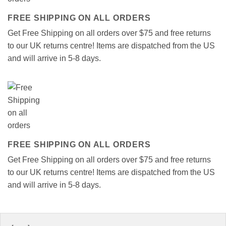
FREE SHIPPING ON ALL ORDERS
Get Free Shipping on all orders over $75 and free returns
to our UK returns centre! Items are dispatched from the US
and will arrive in 5-8 days.
FREE SHIPPING ON ALL ORDERS
Get Free Shipping on all orders over $75 and free returns
to our UK returns centre! Items are dispatched from the US
and will arrive in 5-8 days.