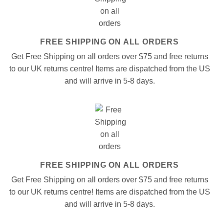
FREE SHIPPING ON ALL ORDERS
Get Free Shipping on all orders over $75 and free returns
to our UK returns centre! Items are dispatched from the US
and will arrive in 5-8 days.
FREE SHIPPING ON ALL ORDERS
Get Free Shipping on all orders over $75 and free returns
to our UK returns centre! Items are dispatched from the US
and will arrive in 5-8 days.