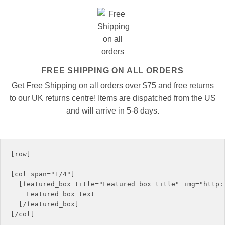
FREE SHIPPING ON ALL ORDERS
Get Free Shipping on all orders over $75 and free returns
to our UK returns centre! Items are dispatched from the US
and will arrive in 5-8 days.
[row]

[col span="1/4"]

  [featured_box title="Featured box title" img="http:/
    Featured box text

  [/featured_box]

[/col]
