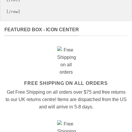
FEATURED BOX - ICON CENTER
FREE SHIPPING ON ALL ORDERS
Get Free Shipping on all orders over $75 and free returns
to our UK returns centre! Items are dispatched from the US
and will arrive in 5-8 days.