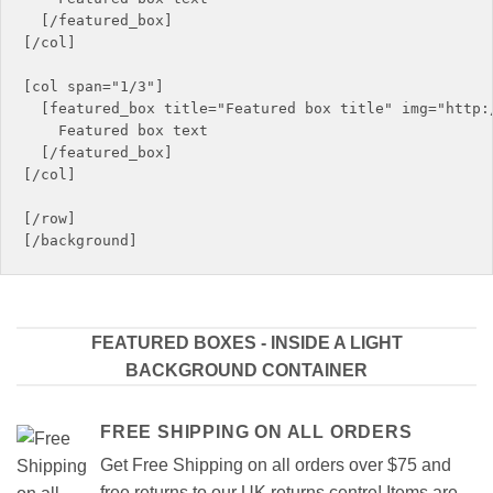
  [/featured_box]

[/col]

[col span="1/3"]

  [featured_box title="Featured box title" img="http:/
    Featured box text

  [/featured_box]

[/col]

[/row]

FEATURED BOXES - INSIDE A LIGHT
BACKGROUND CONTAINER
FREE SHIPPING ON ALL ORDERS
Get Free Shipping on all orders over $75 and
free returns to our UK returns centre! Items are