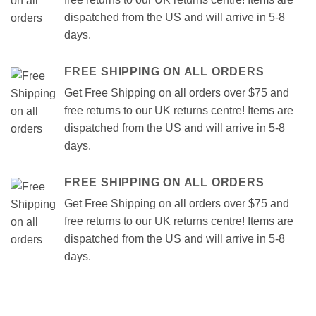
dispatched from the US and will arrive in 5-8
days.
FREE SHIPPING ON ALL ORDERS
Get Free Shipping on all orders over $75 and
free returns to our UK returns centre! Items are
dispatched from the US and will arrive in 5-8
days.
FREE SHIPPING ON ALL ORDERS
Get Free Shipping on all orders over $75 and
free returns to our UK returns centre! Items are
dispatched from the US and will arrive in 5-8
days.