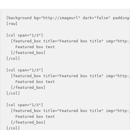
[background bg="http://imageurl" dark="false" padding=
[row]

[col span="1/3"]

  [featured_box title="Featured box title" img="http:
    Featured box text

  [/featured_box]

[/col]

[col span="1/3"]

  [featured_box title="Featured box title" img="http:/
    Featured box text

  [/featured_box]

[/col]

[col span="1/3"]

  [featured_box title="Featured box title" img="http:/
    Featured box text

  [/featured_box]

[/col]
