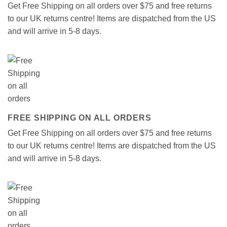
Get Free Shipping on all orders over $75 and free returns
to our UK returns centre! Items are dispatched from the US
and will arrive in 5-8 days.
FREE SHIPPING ON ALL ORDERS
Get Free Shipping on all orders over $75 and free returns
to our UK returns centre! Items are dispatched from the US
and will arrive in 5-8 days.