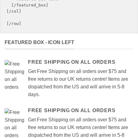
  [/featured_box]

[/col]

FEATURED BOX - ICON LEFT
FREE SHIPPING ON ALL ORDERS
Get Free Shipping on all orders over $75 and
free returns to our UK returns centre! Items are
dispatched from the US and will arrive in 5-8
days.
FREE SHIPPING ON ALL ORDERS
Get Free Shipping on all orders over $75 and
free returns to our UK returns centre! Items are
dispatched from the US and will arrive in 5-8