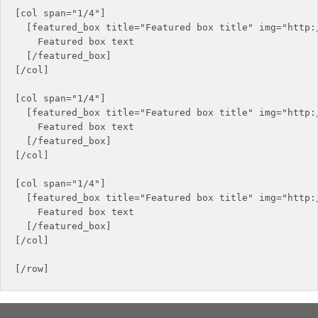
[col span="1/4"]

  [featured_box title="Featured box title" img="http:/
    Featured box text

  [/featured_box]

[/col]

[col span="1/4"]

  [featured_box title="Featured box title" img="http:/
    Featured box text

  [/featured_box]

[/col]

[col span="1/4"]

  [featured_box title="Featured box title" img="http:/
    Featured box text

  [/featured_box]

[/col]
