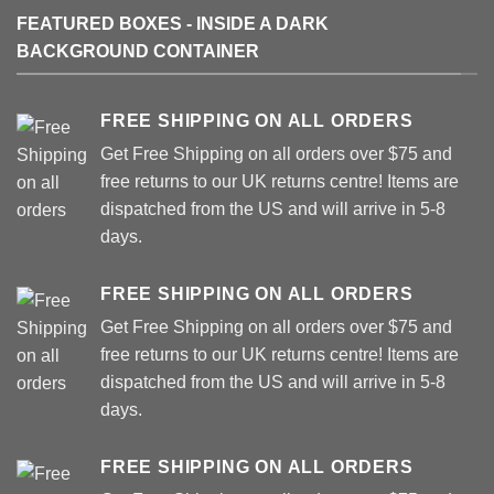
FEATURED BOXES - INSIDE A DARK
BACKGROUND CONTAINER
FREE SHIPPING ON ALL ORDERS
Get Free Shipping on all orders over $75 and
free returns to our UK returns centre! Items are
dispatched from the US and will arrive in 5-8
days.
FREE SHIPPING ON ALL ORDERS
Get Free Shipping on all orders over $75 and
free returns to our UK returns centre! Items are
dispatched from the US and will arrive in 5-8
days.
FREE SHIPPING ON ALL ORDERS