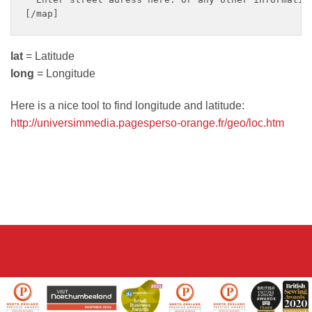
lat
= Latitude
long
= Longitude
Here is a nice tool to find longitude and latitude:
http://universimmedia.pagesperso-orange.fr/geo/loc.htm