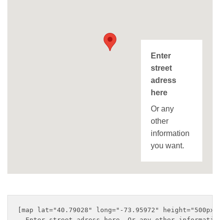
Enter
street
adress
here
Or any
other
information
you want.
[map lat="40.79028" long="-73.95972" height="500px" 
  Enter street adress here. Or any other information