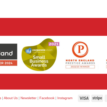
Visa
Str
ks
|
About Us
|
Newsletter
|
Facebook
|
Instagram