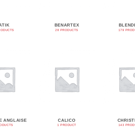
ATIK
BENARTEX
BLEND
RODUCTS
28 PRODUCTS
179 PRO
E ANGLAISE
CALICO
CHRIS
RODUCTS
1 PRODUCT
143 PRO