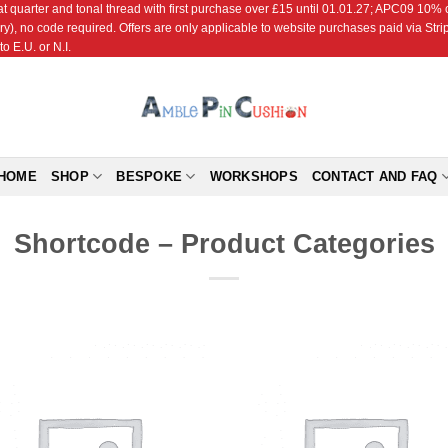
r and tonal thread with first purchase over £15 until 01.01.27; APC09 10% off
ry), no code required. Offers are only applicable to website purchases paid via Str
o E.U. or N.I.
HOME
SHOP
BESPOKE
WORKSHOPS
CONTACT AND FAQ
Shortcode – Product Categories