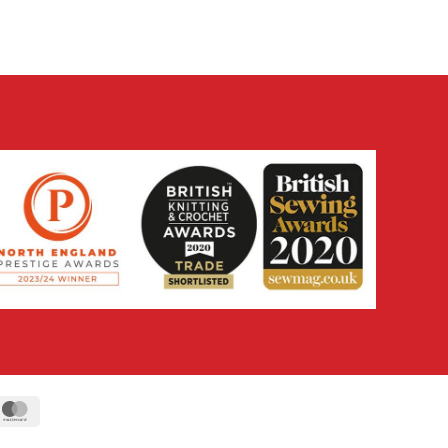
ipe
MasterCard