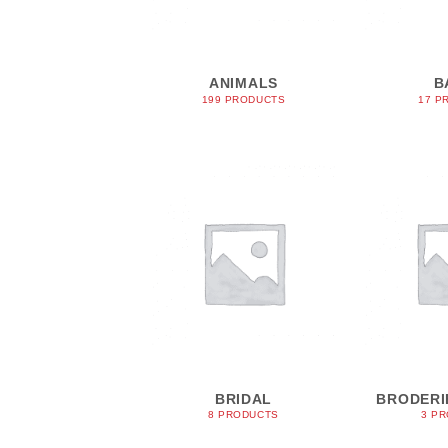
ANIMALS
B
199 PRODUCTS
17 P
BRIDAL
BRODERI
8 PRODUCTS
3 P