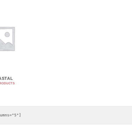
ASTAL
PRODUCTS