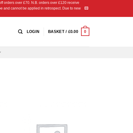
 orders over £70. N.B. orders over £120 receive
ipe and cannot be applied in retrospect. Due to new
0
LOGIN
BASKET /
£
0.00