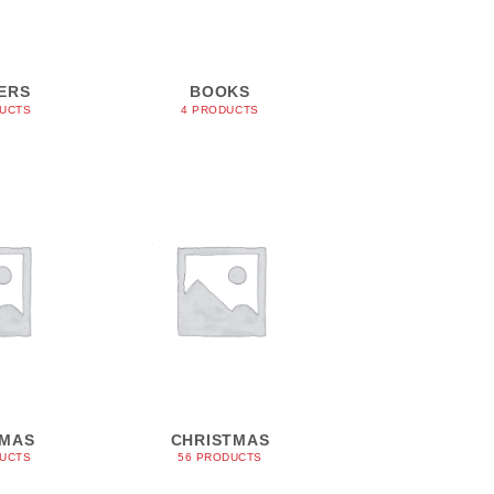
ERS
BOOKS
DUCTS
4 PRODUCTS
TMAS
CHRISTMAS
DUCTS
56 PRODUCTS