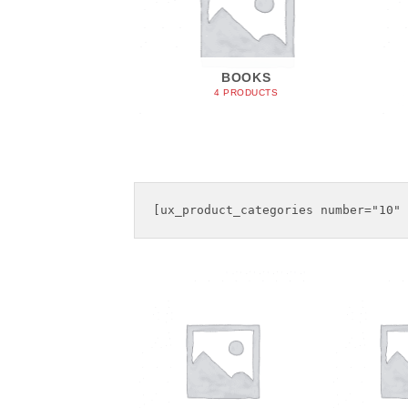
IOTIC
BOOKS
ODUCTS
4 PRODUCTS