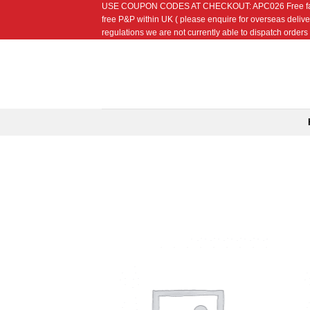
USE COUPON CODES AT CHECKOUT: APC026 Free fat quarte
Skip
free P&P within UK ( please enquire for overseas delive
to
regulations we are not currently able to dispatch orders t
content