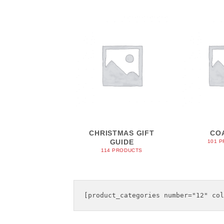
CHRISTMAS GIFT
CO
GUIDE
101 
114 PRODUCTS