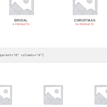
BRIDAL
CHRISTMAS
8 PRODUCTS
56 PRODUCTS