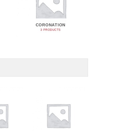
CORONATION
3 PRODUCTS