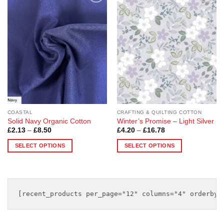
multiple
multiple
Add to
Add to
variants.
variants.
Wishlist
Wishlist
The
The
options
options
may
may
be
be
chosen
chosen
on
on
the
the
product
product
page
page
COASTAL
CRAFTING & QUILTING COTTON
Solid Navy Organic Cotton
Winter’s Promise – Light Silver
Price
Price
£
2.13
–
£
8.50
£
4.20
–
£
16.78
range:
range:
£2.13
£4.20
SELECT OPTIONS
SELECT OPTIONS
through
through
£8.50
£16.78
This
This
product
product
has
has
multiple
multiple
variants.
variants.
The
The
options
options