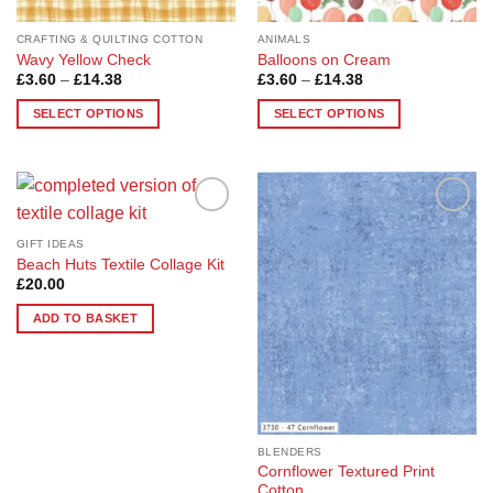
product
page
CRAFTING & QUILTING COTTON
ANIMALS
Wavy Yellow Check
Balloons on Cream
Price
Price
£
3.60
–
£
14.38
£
3.60
–
£
14.38
range:
range:
£3.60
£3.60
SELECT OPTIONS
SELECT OPTIONS
through
through
£14.38
£14.38
This
This
product
product
has
has
multiple
multiple
Add to
Add to
variants.
variants.
Wishlist
Wishlist
GIFT IDEAS
The
The
Beach Huts Textile Collage Kit
options
options
£
20.00
may
may
ADD TO BASKET
be
be
chosen
chosen
on
on
the
the
product
product
page
page
BLENDERS
Cornflower Textured Print
Cotton