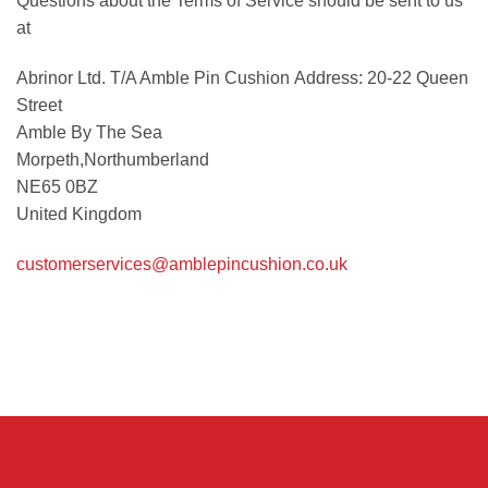
Questions about the Terms of Service should be sent to us
at
Abrinor Ltd. T/A Amble Pin Cushion Address: 20-22 Queen
Street
Amble By The Sea
Morpeth,Northumberland
NE65 0BZ
United Kingdom
customerservices@amblepincushion.co.uk