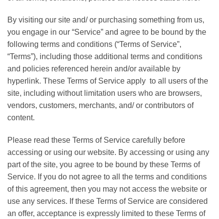
By visiting our site and/ or purchasing something from us,
you engage in our “Service” and agree to be bound by the
following terms and conditions (“Terms of Service”,
“Terms”), including those additional terms and conditions
and policies referenced herein and/or available by
hyperlink. These Terms of Service apply to all users of the
site, including without limitation users who are browsers,
vendors, customers, merchants, and/ or contributors of
content.
Please read these Terms of Service carefully before
accessing or using our website. By accessing or using any
part of the site, you agree to be bound by these Terms of
Service. If you do not agree to all the terms and conditions
of this agreement, then you may not access the website or
use any services. If these Terms of Service are considered
an offer, acceptance is expressly limited to these Terms of