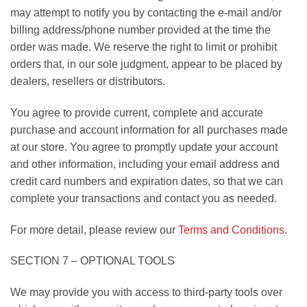
may attempt to notify you by contacting the e-mail and/or
billing address/phone number provided at the time the
order was made. We reserve the right to limit or prohibit
orders that, in our sole judgment, appear to be placed by
dealers, resellers or distributors.
You agree to provide current, complete and accurate
purchase and account information for all purchases made
at our store. You agree to promptly update your account
and other information, including your email address and
credit card numbers and expiration dates, so that we can
complete your transactions and contact you as needed.
For more detail, please review our
Terms and Conditions
.
SECTION 7 – OPTIONAL TOOLS
We may provide you with access to third-party tools over