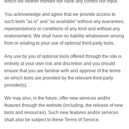
which we neither monitor nor have any control nor input.
You acknowledge and agree that we provide access to
such tools ”as is” and “as available” without any warranties,
representations or conditions of any kind and without any
endorsement. We shall have no liability whatsoever arising
from or relating to your use of optional third-party tools.
Any use by you of optional tools offered through the site is
entirely at your own risk and discretion and you should
ensure that you are familiar with and approve of the terms
on which tools are provided by the relevant third-party
provider(s).
We may also, in the future, offer new services and/or
features through the website (including, the release of new
tools and resources). Such new features and/or services
shall also be subject to these Terms of Service.