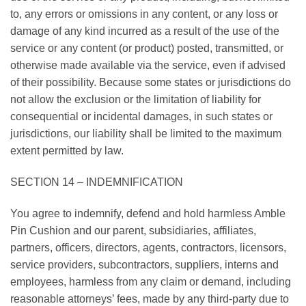
to, any errors or omissions in any content, or any loss or
damage of any kind incurred as a result of the use of the
service or any content (or product) posted, transmitted, or
otherwise made available via the service, even if advised
of their possibility. Because some states or jurisdictions do
not allow the exclusion or the limitation of liability for
consequential or incidental damages, in such states or
jurisdictions, our liability shall be limited to the maximum
extent permitted by law.
SECTION 14 – INDEMNIFICATION
You agree to indemnify, defend and hold harmless Amble
Pin Cushion and our parent, subsidiaries, affiliates,
partners, officers, directors, agents, contractors, licensors,
service providers, subcontractors, suppliers, interns and
employees, harmless from any claim or demand, including
reasonable attorneys’ fees, made by any third-party due to