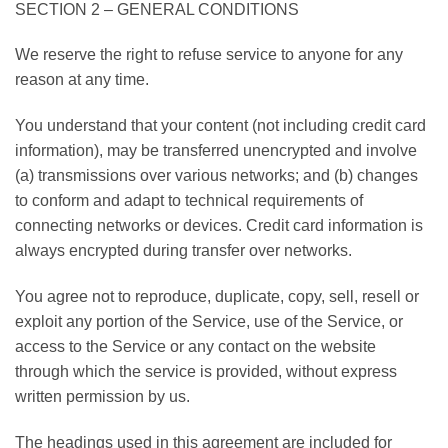
SECTION 2 – GENERAL CONDITIONS
We reserve the right to refuse service to anyone for any
reason at any time.
You understand that your content (not including credit card
information), may be transferred unencrypted and involve
(a) transmissions over various networks; and (b) changes
to conform and adapt to technical requirements of
connecting networks or devices. Credit card information is
always encrypted during transfer over networks.
You agree not to reproduce, duplicate, copy, sell, resell or
exploit any portion of the Service, use of the Service, or
access to the Service or any contact on the website
through which the service is provided, without express
written permission by us.
The headings used in this agreement are included for