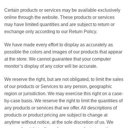
Certain products or services may be available exclusively
online through the website. These products or services
may have limited quantities and are subject to return or
exchange only according to our Return Policy.
We have made every effort to display as accurately as
possible the colors and images of our products that appear
at the store. We cannot guarantee that your computer
monitor’s display of any color will be accurate.
We reserve the right, but are not obligated, to limit the sales
of our products or Services to any person, geographic
region or jurisdiction. We may exercise this right on a case-
by-case basis. We reserve the right to limit the quantities of
any products or services that we offer. All descriptions of
products or product pricing are subject to change at
anytime without notice, at the sole discretion of us. We