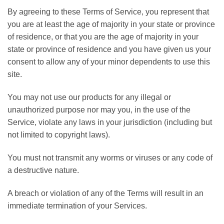
By agreeing to these Terms of Service, you represent that
you are at least the age of majority in your state or province
of residence, or that you are the age of majority in your
state or province of residence and you have given us your
consent to allow any of your minor dependents to use this
site.
You may not use our products for any illegal or
unauthorized purpose nor may you, in the use of the
Service, violate any laws in your jurisdiction (including but
not limited to copyright laws).
You must not transmit any worms or viruses or any code of
a destructive nature.
A breach or violation of any of the Terms will result in an
immediate termination of your Services.