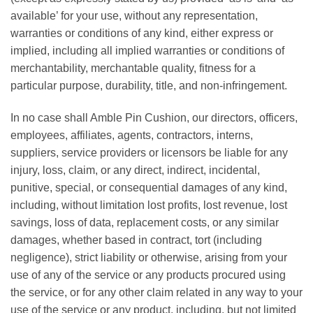
available’ for your use, without any representation,
warranties or conditions of any kind, either express or
implied, including all implied warranties or conditions of
merchantability, merchantable quality, fitness for a
particular purpose, durability, title, and non-infringement.
In no case shall Amble Pin Cushion, our directors, officers,
employees, affiliates, agents, contractors, interns,
suppliers, service providers or licensors be liable for any
injury, loss, claim, or any direct, indirect, incidental,
punitive, special, or consequential damages of any kind,
including, without limitation lost profits, lost revenue, lost
savings, loss of data, replacement costs, or any similar
damages, whether based in contract, tort (including
negligence), strict liability or otherwise, arising from your
use of any of the service or any products procured using
the service, or for any other claim related in any way to your
use of the service or any product, including, but not limited