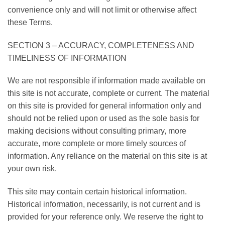
convenience only and will not limit or otherwise affect
these Terms.
SECTION 3 – ACCURACY, COMPLETENESS AND
TIMELINESS OF INFORMATION
We are not responsible if information made available on
this site is not accurate, complete or current. The material
on this site is provided for general information only and
should not be relied upon or used as the sole basis for
making decisions without consulting primary, more
accurate, more complete or more timely sources of
information. Any reliance on the material on this site is at
your own risk.
This site may contain certain historical information.
Historical information, necessarily, is not current and is
provided for your reference only. We reserve the right to