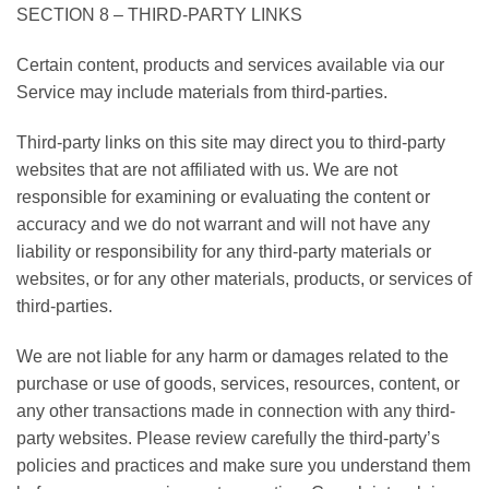
SECTION 8 – THIRD-PARTY LINKS
Certain content, products and services available via our
Service may include materials from third-parties.
Third-party links on this site may direct you to third-party
websites that are not affiliated with us. We are not
responsible for examining or evaluating the content or
accuracy and we do not warrant and will not have any
liability or responsibility for any third-party materials or
websites, or for any other materials, products, or services of
third-parties.
We are not liable for any harm or damages related to the
purchase or use of goods, services, resources, content, or
any other transactions made in connection with any third-
party websites. Please review carefully the third-party’s
policies and practices and make sure you understand them