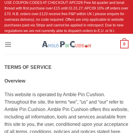
USE COUPON CODES AT CHECKOUT: APC026 Free fat quarter and tonal
Skip
thread with first purchase over £15 until 01.01.27; APC09 10% off orders over
to
£70. N.B. orders over £120 receive free P&P within UK ( please enquire for
content
overseas delivery), no code required. Offers are only applicable to website
purchases paid via Stripe and cannot be applied in retrospect. Due to new
regulations we are not currently able to dispatch orders to E.U. or N.I.
0
TERMS OF SERVICE
Overview
This website is operated by Amble Pin Cushion.
Throughout the site, the terms “we”, “us” and “our” refer to
Amble Pin Cushion. Amble Pin Cushion offers this website,
including all information, tools and services available from
this site to you, the user, conditioned upon your acceptance
of all terms, conditions, policies and notices stated here.