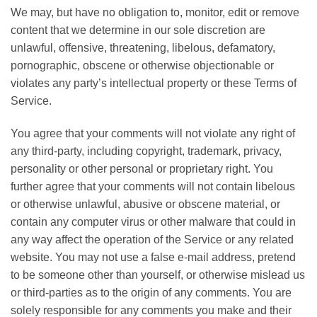
We may, but have no obligation to, monitor, edit or remove
content that we determine in our sole discretion are
unlawful, offensive, threatening, libelous, defamatory,
pornographic, obscene or otherwise objectionable or
violates any party’s intellectual property or these Terms of
Service.
You agree that your comments will not violate any right of
any third-party, including copyright, trademark, privacy,
personality or other personal or proprietary right. You
further agree that your comments will not contain libelous
or otherwise unlawful, abusive or obscene material, or
contain any computer virus or other malware that could in
any way affect the operation of the Service or any related
website. You may not use a false e-mail address, pretend
to be someone other than yourself, or otherwise mislead us
or third-parties as to the origin of any comments. You are
solely responsible for any comments you make and their