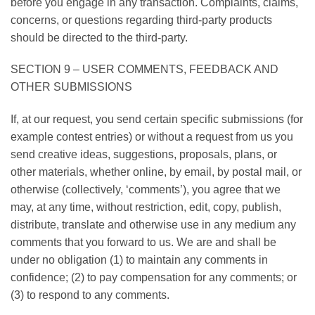
before you engage in any transaction. Complaints, claims,
concerns, or questions regarding third-party products
should be directed to the third-party.
SECTION 9 – USER COMMENTS, FEEDBACK AND
OTHER SUBMISSIONS
If, at our request, you send certain specific submissions (for
example contest entries) or without a request from us you
send creative ideas, suggestions, proposals, plans, or
other materials, whether online, by email, by postal mail, or
otherwise (collectively, ‘comments’), you agree that we
may, at any time, without restriction, edit, copy, publish,
distribute, translate and otherwise use in any medium any
comments that you forward to us. We are and shall be
under no obligation (1) to maintain any comments in
confidence; (2) to pay compensation for any comments; or
(3) to respond to any comments.