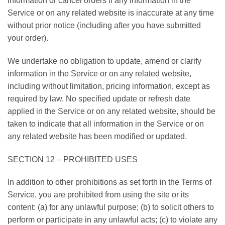
information or cancel orders if any information in the
Service or on any related website is inaccurate at any time
without prior notice (including after you have submitted
your order).
We undertake no obligation to update, amend or clarify
information in the Service or on any related website,
including without limitation, pricing information, except as
required by law. No specified update or refresh date
applied in the Service or on any related website, should be
taken to indicate that all information in the Service or on
any related website has been modified or updated.
SECTION 12 – PROHIBITED USES
In addition to other prohibitions as set forth in the Terms of
Service, you are prohibited from using the site or its
content: (a) for any unlawful purpose; (b) to solicit others to
perform or participate in any unlawful acts; (c) to violate any