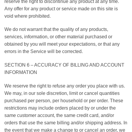
reserve the right to discontinue any product at any time.
Any offer for any product or service made on this site is
void where prohibited.
We do not warrant that the quality of any products,
services, information, or other material purchased or
obtained by you will meet your expectations, or that any
errors in the Service will be corrected.
SECTION 6 – ACCURACY OF BILLING AND ACCOUNT
INFORMATION
We reserve the right to refuse any order you place with us.
We may, in our sole discretion, limit or cancel quantities
purchased per person, per household or per order. These
restrictions may include orders placed by or under the
same customer account, the same credit card, and/or
orders that use the same billing and/or shipping address. In
the event that we make a change to or cancel an order, we