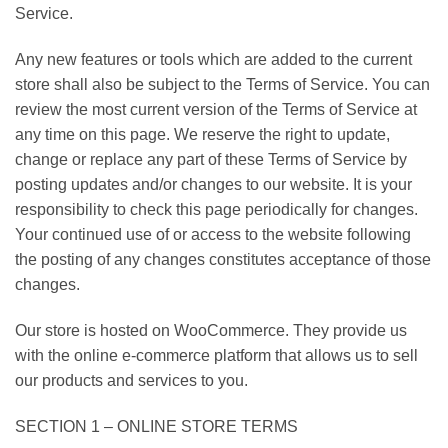
Service.
Any new features or tools which are added to the current
store shall also be subject to the Terms of Service. You can
review the most current version of the Terms of Service at
any time on this page. We reserve the right to update,
change or replace any part of these Terms of Service by
posting updates and/or changes to our website. It is your
responsibility to check this page periodically for changes.
Your continued use of or access to the website following
the posting of any changes constitutes acceptance of those
changes.
Our store is hosted on WooCommerce. They provide us
with the online e-commerce platform that allows us to sell
our products and services to you.
SECTION 1 – ONLINE STORE TERMS