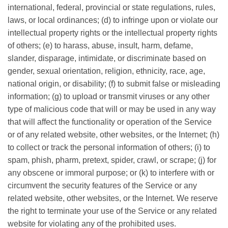
international, federal, provincial or state regulations, rules,
laws, or local ordinances; (d) to infringe upon or violate our
intellectual property rights or the intellectual property rights
of others; (e) to harass, abuse, insult, harm, defame,
slander, disparage, intimidate, or discriminate based on
gender, sexual orientation, religion, ethnicity, race, age,
national origin, or disability; (f) to submit false or misleading
information; (g) to upload or transmit viruses or any other
type of malicious code that will or may be used in any way
that will affect the functionality or operation of the Service
or of any related website, other websites, or the Internet; (h)
to collect or track the personal information of others; (i) to
spam, phish, pharm, pretext, spider, crawl, or scrape; (j) for
any obscene or immoral purpose; or (k) to interfere with or
circumvent the security features of the Service or any
related website, other websites, or the Internet. We reserve
the right to terminate your use of the Service or any related
website for violating any of the prohibited uses.