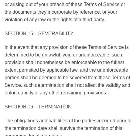
or arising out of your breach of these Terms of Service or
the documents they incorporate by reference, or your
violation of any law or the rights of a third-party.
SECTION 15 – SEVERABILITY
In the event that any provision of these Terms of Service is
determined to be unlawful, void or unenforceable, such
provision shall nonetheless be enforceable to the fullest
extent permitted by applicable law, and the unenforceable
portion shall be deemed to be severed from these Terms of
Service, such determination shall not affect the validity and
enforceability of any other remaining provisions.
SECTION 16 – TERMINATION
The obligations and liabilities of the parties incurred prior to
the termination date shall survive the termination of this
agreement for all purposes.