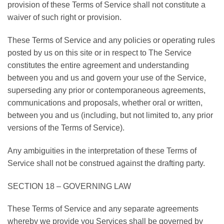
provision of these Terms of Service shall not constitute a
waiver of such right or provision.
These Terms of Service and any policies or operating rules
posted by us on this site or in respect to The Service
constitutes the entire agreement and understanding
between you and us and govern your use of the Service,
superseding any prior or contemporaneous agreements,
communications and proposals, whether oral or written,
between you and us (including, but not limited to, any prior
versions of the Terms of Service).
Any ambiguities in the interpretation of these Terms of
Service shall not be construed against the drafting party.
SECTION 18 – GOVERNING LAW
These Terms of Service and any separate agreements
whereby we provide you Services shall be governed by