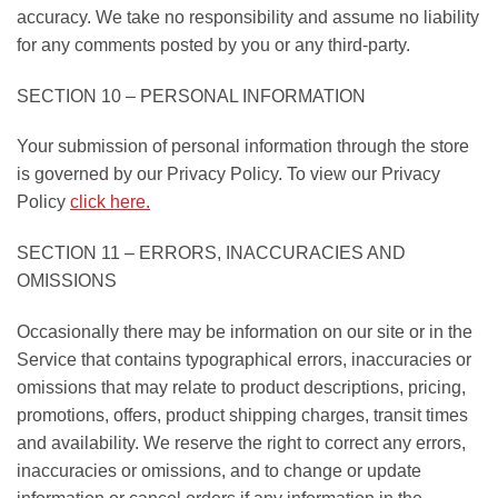
accuracy. We take no responsibility and assume no liability
for any comments posted by you or any third-party.
SECTION 10 – PERSONAL INFORMATION
Your submission of personal information through the store
is governed by our Privacy Policy. To view our Privacy
Policy
click here.
SECTION 11 – ERRORS, INACCURACIES AND
OMISSIONS
Occasionally there may be information on our site or in the
Service that contains typographical errors, inaccuracies or
omissions that may relate to product descriptions, pricing,
promotions, offers, product shipping charges, transit times
and availability. We reserve the right to correct any errors,
inaccuracies or omissions, and to change or update