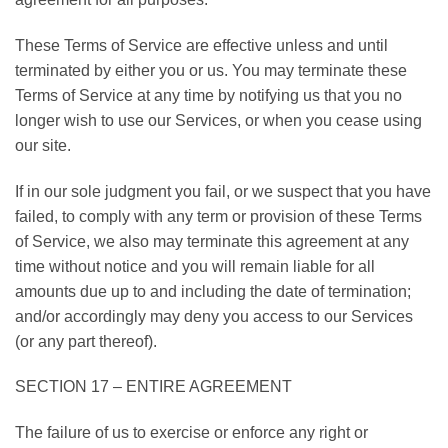
These Terms of Service are effective unless and until
terminated by either you or us. You may terminate these
Terms of Service at any time by notifying us that you no
longer wish to use our Services, or when you cease using
our site.
If in our sole judgment you fail, or we suspect that you have
failed, to comply with any term or provision of these Terms
of Service, we also may terminate this agreement at any
time without notice and you will remain liable for all
amounts due up to and including the date of termination;
and/or accordingly may deny you access to our Services
(or any part thereof).
SECTION 17 – ENTIRE AGREEMENT
The failure of us to exercise or enforce any right or