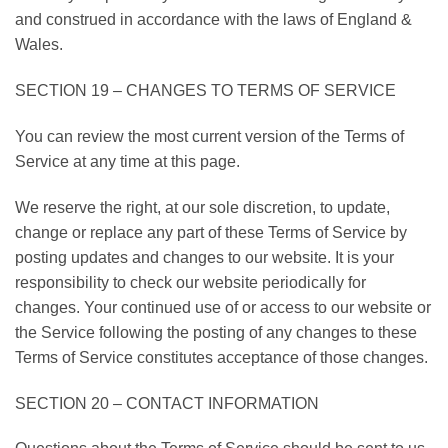
and construed in accordance with the laws of England &
Wales.
SECTION 19 – CHANGES TO TERMS OF SERVICE
You can review the most current version of the Terms of
Service at any time at this page.
We reserve the right, at our sole discretion, to update,
change or replace any part of these Terms of Service by
posting updates and changes to our website. It is your
responsibility to check our website periodically for
changes. Your continued use of or access to our website or
the Service following the posting of any changes to these
Terms of Service constitutes acceptance of those changes.
SECTION 20 – CONTACT INFORMATION