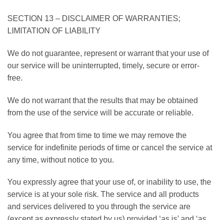
SECTION 13 – DISCLAIMER OF WARRANTIES;
LIMITATION OF LIABILITY
We do not guarantee, represent or warrant that your use of
our service will be uninterrupted, timely, secure or error-
free.
We do not warrant that the results that may be obtained
from the use of the service will be accurate or reliable.
You agree that from time to time we may remove the
service for indefinite periods of time or cancel the service at
any time, without notice to you.
You expressly agree that your use of, or inability to use, the
service is at your sole risk. The service and all products
and services delivered to you through the service are
(except as expressly stated by us) provided ‘as is’ and ‘as