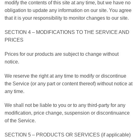
modify the contents of this site at any time, but we have no
obligation to update any information on our site. You agree
that it is your responsibility to monitor changes to our site.
SECTION 4 – MODIFICATIONS TO THE SERVICE AND
PRICES
Prices for our products are subject to change without
notice.
We reserve the right at any time to modify or discontinue
the Service (or any part or content thereof) without notice at
any time.
We shall not be liable to you or to any third-party for any
modification, price change, suspension or discontinuance
of the Service.
SECTION 5 – PRODUCTS OR SERVICES (if applicable)