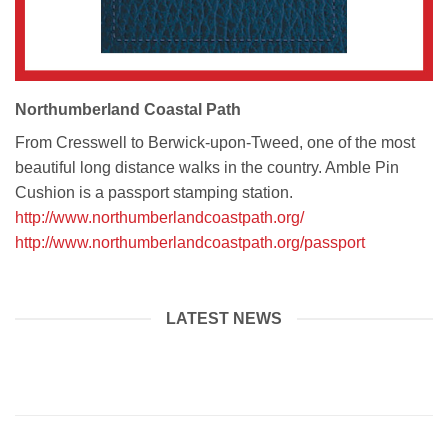
Northumberland Coastal Path
From Cresswell to Berwick-upon-Tweed, one of the most
beautiful long distance walks in the country. Amble Pin
Cushion is a passport stamping station.
http://www.northumberlandcoastpath.org/
http://www.northumberlandcoastpath.org/passport
LATEST NEWS