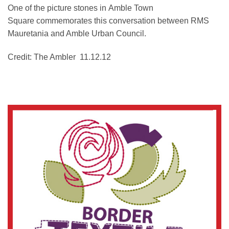
One of the picture stones in Amble Town
Square commemorates this conversation between RMS
Mauretania and Amble Urban Council.
Credit: The Ambler 11.12.12