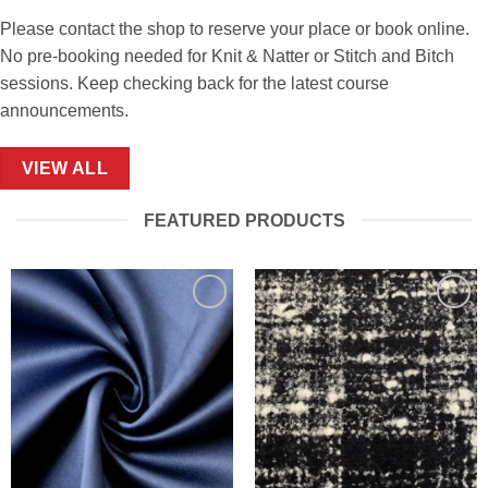
Please contact the shop to reserve your place or book online.
No pre-booking needed for Knit & Natter or Stitch and Bitch
sessions. Keep checking back for the latest course
announcements.
VIEW ALL
FEATURED PRODUCTS
Add to
Add to
Wishlist
Wishlist