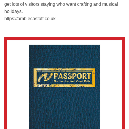
get lots of visitors staying who want crafting and musical
holidays.
https://amblecastoff.co.uk