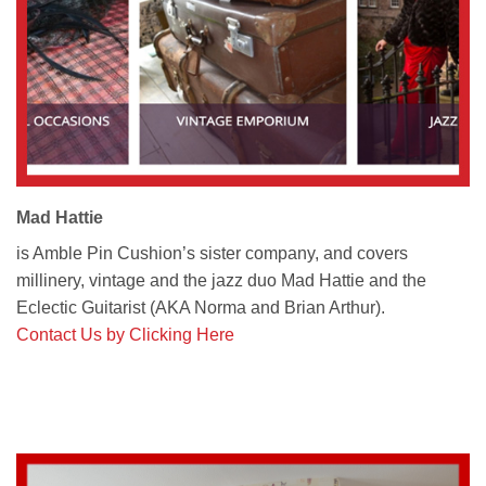
Mad Hattie
is Amble Pin Cushion’s sister company, and covers
millinery, vintage and the jazz duo Mad Hattie and the
Eclectic Guitarist (AKA Norma and Brian Arthur).
Contact Us by Clicking Here