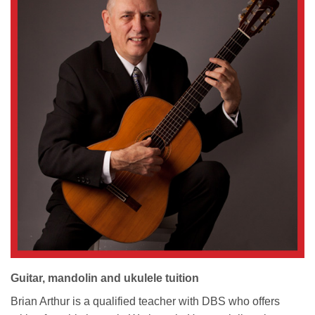
Guitar, mandolin and ukulele tuition
Brian Arthur is a qualified teacher with DBS who offers