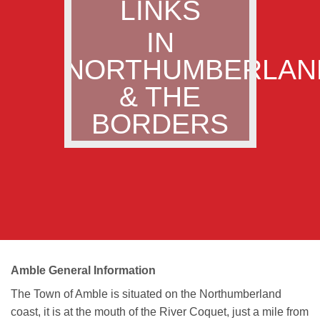
LINKS
IN
NORTHUMBERLAN
& THE
BORDERS
Amble General Information
The Town of Amble is situated on the Northumberland
coast, it is at the mouth of the River Coquet, just a mile from