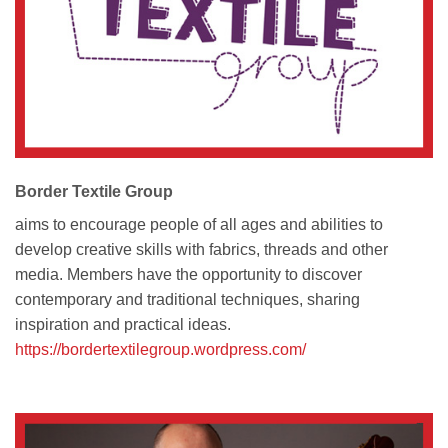
Border Textile Group
aims to encourage people of all ages and abilities to
develop creative skills with fabrics, threads and other
media. Members have the opportunity to discover
contemporary and traditional techniques, sharing
inspiration and practical ideas.
https://bordertextilegroup.wordpress.com/