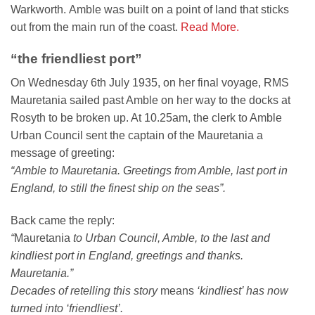
Warkworth. Amble was built on a point of land that sticks
out from the main run of the coast.
Read More.
“the friendliest port”
On Wednesday 6th July 1935, on her final voyage, RMS
Mauretania sailed past Amble on her way to the docks at
Rosyth to be broken up. At 10.25am, the clerk to Amble
Urban Council sent the captain of the Mauretania a
message of greeting:
“Amble to Mauretania. Greetings from Amble, last port in
England, to still the finest ship on the seas”.
Back came the reply:
“
Mauretania
to Urban Council, Amble, to the last and
kindliest port in England, greetings and thanks.
Mauretania.”
Decades of retelling this story
means
‘kindliest’ has now
turned into ‘friendliest’.