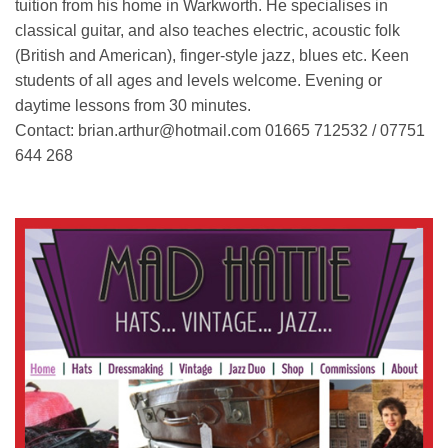
tuition from his home in Warkworth. He specialises in
classical guitar, and also teaches electric, acoustic folk
(British and American), finger-style jazz, blues etc. Keen
students of all ages and levels welcome. Evening or
daytime lessons from 30 minutes.
Contact: brian.arthur@hotmail.com 01665 712532 / 07751
644 268