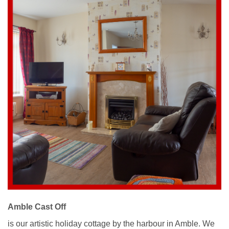
Amble Cast Off
is our artistic holiday cottage by the harbour in Amble. We