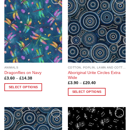
Add to
Add to
Wishlist
Wishlist
ANIMALS
COTTON, POPLIN, LAWN AND COTTON BLEND
Aboriginal Urite Circles Extra
Dragonflies on Navy
Wide
Price
£
3.60
–
£
14.38
range:
Price
£
3.90
–
£
20.40
£3.60
range:
SELECT OPTIONS
through
£3.90
SELECT OPTIONS
£14.38
This
through
£20.40
This
product
product
has
has
multiple
multiple
variants.
Add to
Add to
variants.
The
Wishlist
Wishlist
The