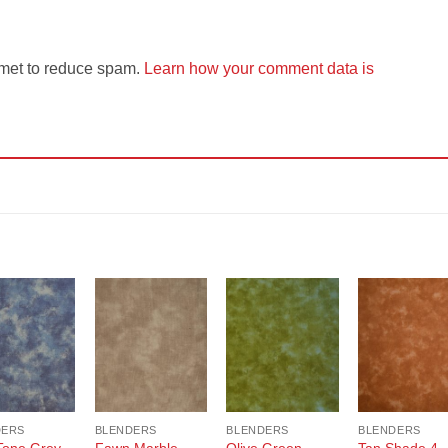
smet to reduce spam.
Learn how your comment data is
Add to
Add to
Add to
Add t
Wishlist
Wishlist
Wishlist
Wishli
DERS
BLENDERS
BLENDERS
BLENDERS
Tone Grey
Fawn Marble
Olive Green
Tan Shade 4