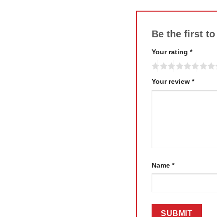
Be the first 
Your rating
*
Your review
*
Name
*