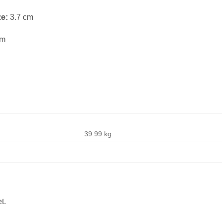
ze:
3.7 cm
cm
39.99 kg
t.