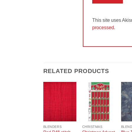
This site uses Aki
processed.
RELATED PRODUCTS
Add to
Add to
Wishlist
Wishlist
BLENDERS
CHRISTMAS
BLEN
Red R48 stitch
Christmas Advent
Blue 