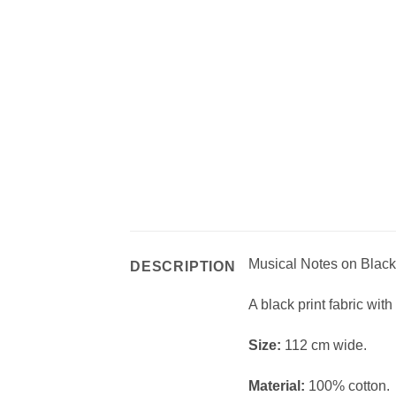
Musical Notes on Black 
DESCRIPTION
A black print fabric with
Size:
112 cm wide.
Material:
100% cotton.