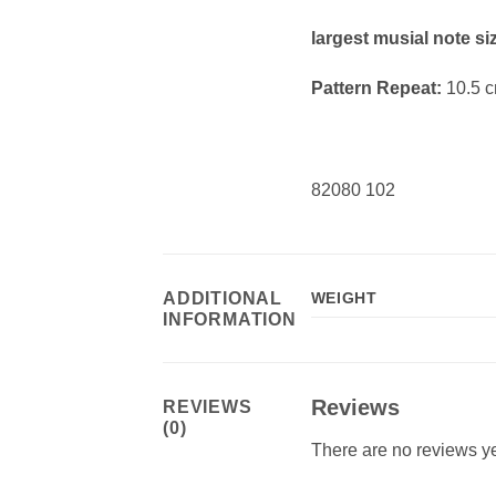
largest musial note si
Pattern Repeat:
10.5 
82080 102
ADDITIONAL
WEIGHT
INFORMATION
Reviews
REVIEWS
(0)
There are no reviews ye