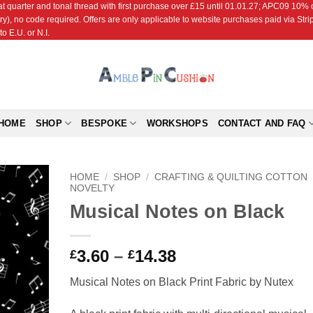
r and tonal thread with first purchase over £15 until 01.01.27; APC09 10% off
ry), no code required. Offers are only applicable to website purchases paid via Str
o E.U. or N.I.
HOME
SHOP
BESPOKE
WORKSHOPS
CONTACT AND FAQ
HOME
/
SHOP
/
CRAFTING & QUILTING COTTON
NOVELTY
Musical Notes on Black
Add to
Wishlist
Price
3.60
–
14.38
£
£
range:
Musical Notes on Black Print Fabric by Nutex
£3.60
through