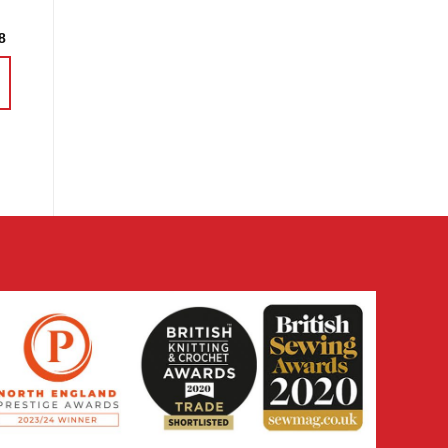
Price
8
range:
£3.60
through
£14.38