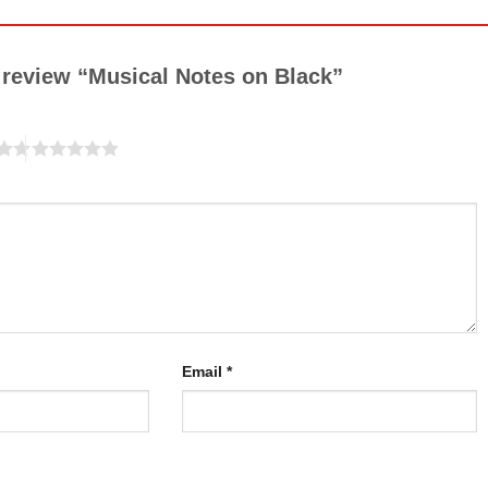
to review “Musical Notes on Black”
Email
*