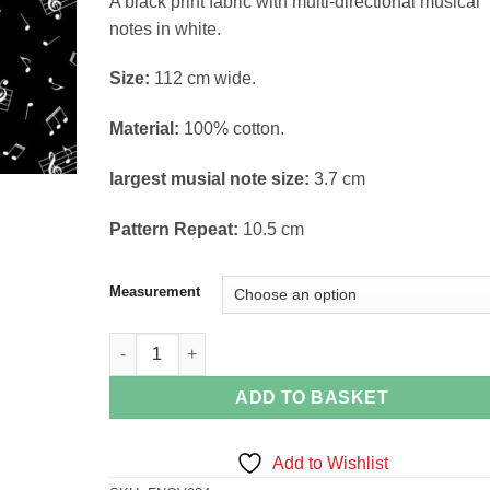
A black print fabric with multi-directional musical
£14.38
notes in white.
Size:
112 cm wide.
Material:
100% cotton.
largest musial note size:
3.7 cm
Pattern Repeat:
10.5 cm
Measurement
Musical Notes on Black quantity
ADD TO BASKET
Add to Wishlist