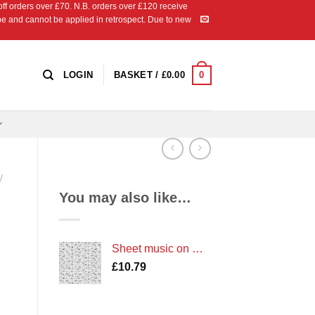
 orders over £70. N.B. orders over £120 receive
ipe and cannot be applied in retrospect. Due to new
0
LOGIN
BASKET /
£
0.00
/
You may also like…
Sheet music on White
£
10.79