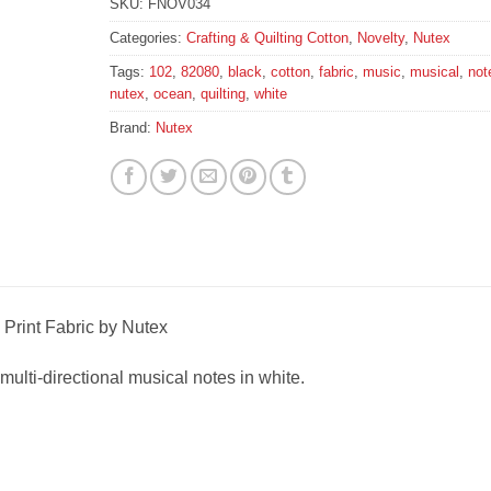
SKU:
FNOV034
Categories:
Crafting & Quilting Cotton
,
Novelty
,
Nutex
Tags:
102
,
82080
,
black
,
cotton
,
fabric
,
music
,
musical
,
not
nutex
,
ocean
,
quilting
,
white
Brand:
Nutex
Print Fabric by Nutex
 multi-directional musical notes in white.