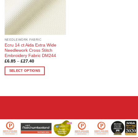
be
chosen
on
the
product
page
NEEDLEWORK FABRIC
Ecru 14 ct Aida Extra Wide
Needlework Cross Stitch
Embroidery Fabric DM244
Price
£
6.85
–
£
27.40
range:
£6.85
SELECT OPTIONS
through
£27.40
This
product
has
multiple
variants.
The
options
may
be
chosen