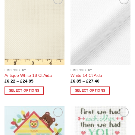
Add to
Add to
Wishlist
Wishlist
EMBROIDERY
EMBROIDERY
Antique White 18 Ct Aida
White 14 Ct Aida
Price
Price
£
6.22
–
£
24.85
£
6.85
–
£
27.40
range:
range:
£6.22
£6.85
SELECT OPTIONS
SELECT OPTIONS
through
through
£24.85
£27.40
This
This
product
product
has
has
multiple
multiple
Add to
Add to
variants.
variants.
Wishlist
Wishlist
The
The