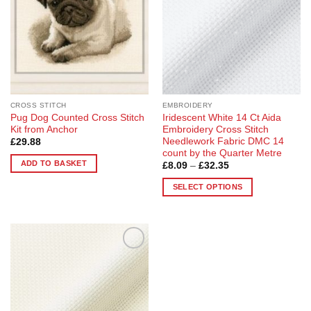
CROSS STITCH
EMBROIDERY
Pug Dog Counted Cross Stitch
Iridescent White 14 Ct Aida
Kit from Anchor
Embroidery Cross Stitch
Needlework Fabric DMC 14
£
29.88
count by the Quarter Metre
ADD TO BASKET
Price
£
8.09
–
£
32.35
range:
£8.09
SELECT OPTIONS
through
£32.35
This
product
has
multiple
Add to
variants.
Wishlist
The
options
may