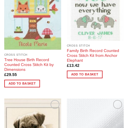
options
options
may
may
be
be
chosen
chosen
on
on
the
the
product
product
page
page
CROSS STITCH
Family Birth Record Counted
CROSS STITCH
Cross Stitch Kit from Anchor
Tree House Birth Record
Elephant
Counted Cross Stitch Kit by
£
13.42
Dimensions
ADD TO BASKET
£
29.55
ADD TO BASKET
Add to
Add to
Wishlist
Wishlist