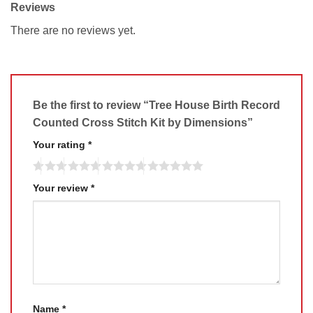
Reviews
There are no reviews yet.
Be the first to review “Tree House Birth Record
Counted Cross Stitch Kit by Dimensions”
Your rating
*
Your review
*
Name
*