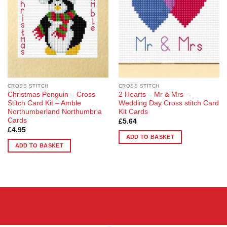
CROSS STITCH
CROSS STITCH
Christmas Penguin – Cross
2 Hearts – Mr & Mrs –
Stitch Card Kit – Amble
Wedding Day Cross stitch Card
Northumberland Northumbria
Kit Cards
Cards
£
5.64
£
4.95
ADD TO BASKET
ADD TO BASKET