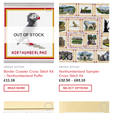
Add to
Add to
Wishlist
Wishlist
OUT OF STOCK
CROSS STITCH
CROSS STITCH
Border Coaster Cross Stitch Kit
Northumberland Sampler
– Northumberland Puffin
Cross Stitch Kit
Price
£
11.16
£
32.50
–
£
63.10
range:
£32.50
READ MORE
SELECT OPTIONS
through
£63.10
This
product
has
multiple