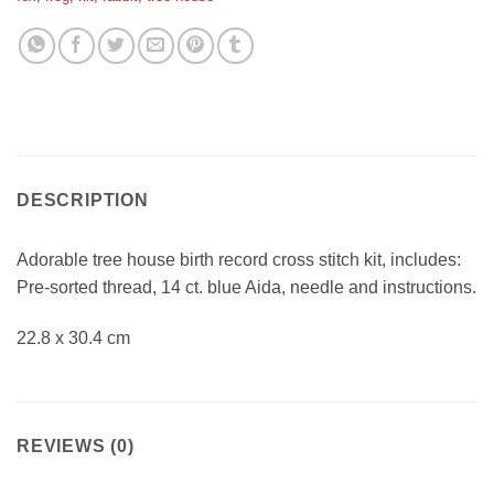
DESCRIPTION
Adorable tree house birth record cross stitch kit, includes:
Pre-sorted thread, 14 ct. blue Aida, needle and instructions.
22.8 x 30.4 cm
REVIEWS (0)