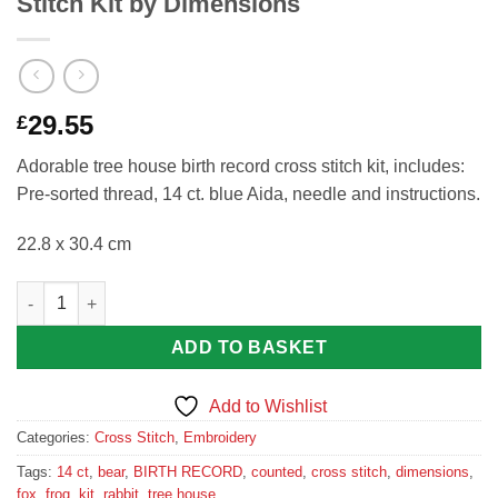
Stitch Kit by Dimensions
29.55
£
Adorable tree house birth record cross stitch kit, includes:
Pre-sorted thread, 14 ct. blue Aida, needle and instructions.
22.8 x 30.4 cm
Tree House Birth Record Counted Cross Stitch Kit by Dimensio
ADD TO BASKET
Add to Wishlist
Categories:
Cross Stitch
,
Embroidery
Tags:
14 ct
,
bear
,
BIRTH RECORD
,
counted
,
cross stitch
,
dimensions
,
fox
,
frog
,
kit
,
rabbit
,
tree house