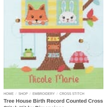
HOME
/
SHOP
/
EMBROIDERY
/
CROSS STITCH
Tree House Birth Record Counted Cross