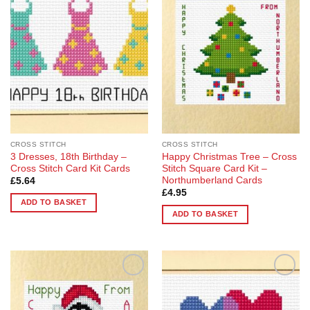
Add to
Add to
variants.
Wishlist
Wishlist
The
options
may
be
chosen
on
the
product
page
CROSS STITCH
CROSS STITCH
3 Dresses, 18th Birthday –
Happy Christmas Tree – Cross
Cross Stitch Card Kit Cards
Stitch Square Card Kit –
Northumberland Cards
£
5.64
£
4.95
ADD TO BASKET
ADD TO BASKET
Add to
Add to
Wishlist
Wishlist