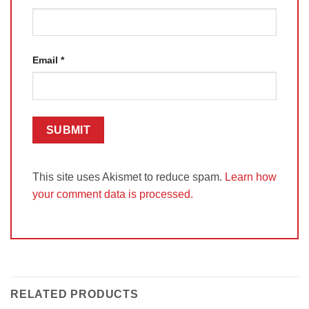
Email
*
This site uses Akismet to reduce spam.
Learn how
your comment data is processed.
RELATED PRODUCTS