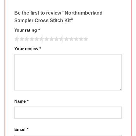
Be the first to review “Northumberland
Sampler Cross Stitch Kit”
Your rating
*
Your review
*
Name
*
Email
*