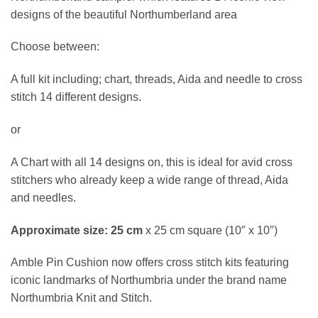
designs of the beautiful Northumberland area
Choose between:
A full kit including; chart, threads, Aida and needle to cross
stitch 14 different designs.
or
A Chart with all 14 designs on, this is ideal for avid cross
stitchers who already keep a wide range of thread, Aida
and needles.
Approximate size: 25 cm
x 25 cm square (10″ x 10″)
Amble Pin Cushion now offers cross stitch kits featuring
iconic landmarks of Northumbria under the brand name
Northumbria Knit and Stitch.