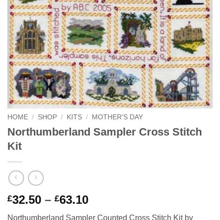
HOME
/
SHOP
/
KITS
/
MOTHER'S DAY
Northumberland Sampler Cross Stitch
Kit
Price
32.50
–
63.10
£
£
range:
Northumberland Sampler Counted Cross Stitch Kit by