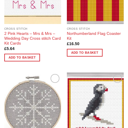
CROSS STITCH
CROSS STITCH
2 Pink Hearts – Mrs & Mrs –
Northumberland Flag Coaster
Wedding Day Cross stitch Card
Kit
Kit Cards
£
16.50
£
5.64
ADD TO BASKET
ADD TO BASKET
Add to
Add to
Wishlist
Wishlist