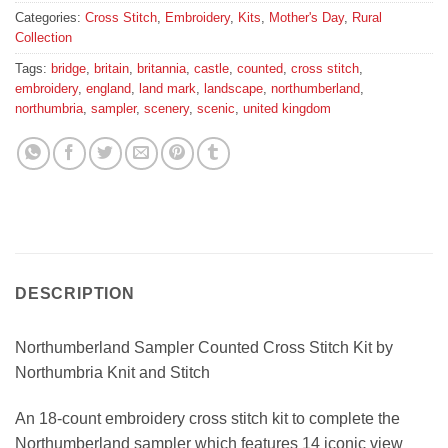
Categories:
Cross Stitch
,
Embroidery
,
Kits
,
Mother's Day
,
Rural
Collection
Tags:
bridge
,
britain
,
britannia
,
castle
,
counted
,
cross stitch
,
embroidery
,
england
,
land mark
,
landscape
,
northumberland
,
northumbria
,
sampler
,
scenery
,
scenic
,
united kingdom
DESCRIPTION
Northumberland Sampler Counted Cross Stitch Kit by
Northumbria Knit and Stitch
An 18-count embroidery cross stitch kit to complete the
Northumberland sampler which features 14 iconic view