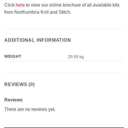
Click
here
to view our online brochure of all available kits
from Northumbria Knit and Stitch.
ADDITIONAL INFORMATION
WEIGHT
29.99 kg
REVIEWS (0)
Reviews
There are no reviews yet.