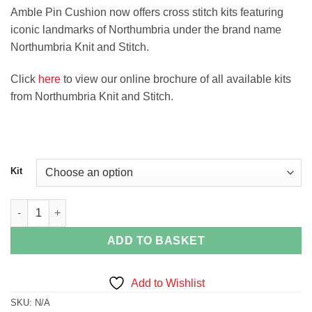
Amble Pin Cushion now offers cross stitch kits featuring
iconic landmarks of Northumbria under the brand name
Northumbria Knit and Stitch.
Click
here
to view our online brochure of all available kits
from Northumbria Knit and Stitch.
Kit
Northumberland Sampler Cross Stitch Kit quantity
ADD TO BASKET
Add to Wishlist
SKU:
N/A