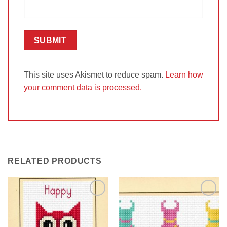
This site uses Akismet to reduce spam.
Learn how
your comment data is processed.
RELATED PRODUCTS
Add to
Add to
Wishlist
Wishlist