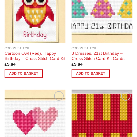
CROSS STITCH
CROSS STITCH
Cartoon Owl (Red), Happy
3 Dresses, 21st Birthday –
Birthday – Cross Stitch Card Kit
Cross Stitch Card Kit Cards
£
5.64
£
5.64
ADD TO BASKET
ADD TO BASKET
Add to
Add to
Wishlist
Wishlist