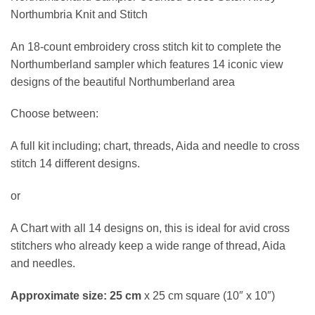
£32.50
Northumbria Knit and Stitch
through
£63.10
An 18-count embroidery cross stitch kit to complete the
Northumberland sampler which features 14 iconic view
designs of the beautiful Northumberland area
Choose between:
A full kit including; chart, threads, Aida and needle to cross
stitch 14 different designs.
or
A Chart with all 14 designs on, this is ideal for avid cross
stitchers who already keep a wide range of thread, Aida
and needles.
Approximate size: 25 cm
x 25 cm square (10″ x 10″)