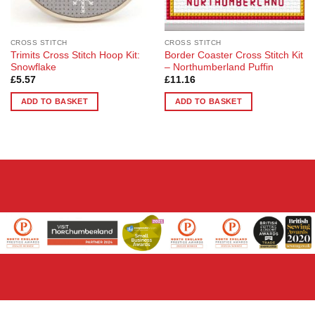
CROSS STITCH
CROSS STITCH
Trimits Cross Stitch Hoop Kit:
Border Coaster Cross Stitch Kit
Snowflake
– Northumberland Puffin
£
5.57
£
11.16
ADD TO BASKET
ADD TO BASKET