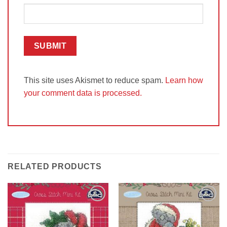
This site uses Akismet to reduce spam.
Learn how
your comment data is processed.
RELATED PRODUCTS
Add to
Add to
Wishlist
Wishlist