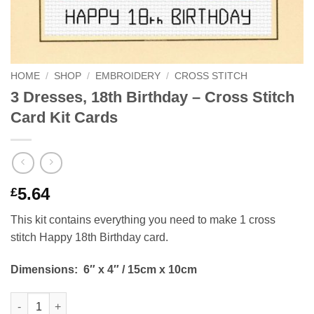
HOME
/
SHOP
/
EMBROIDERY
/
CROSS STITCH
3 Dresses, 18th Birthday – Cross Stitch
Card Kit Cards
5.64
£
This kit contains everything you need to make 1 cross
stitch Happy 18th Birthday card.
Dimensions:
6″ x 4″ / 15cm x 10cm
3 Dresses, 18th Birthday - Cross Stitch Card Kit Cards quantity