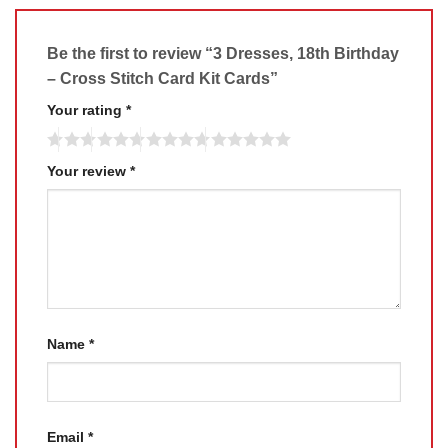
Be the first to review “3 Dresses, 18th Birthday
– Cross Stitch Card Kit Cards”
Your rating
*
Your review
*
Name
*
Email
*