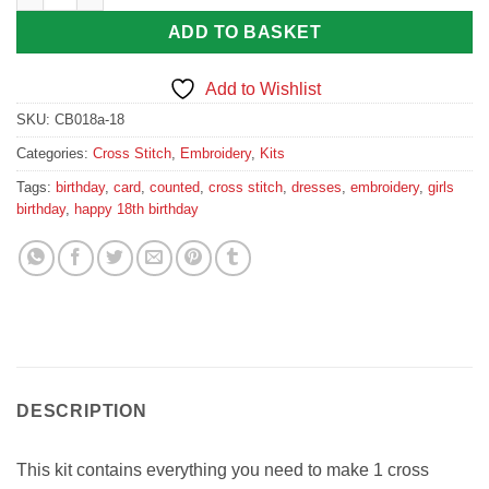
ADD TO BASKET
Add to Wishlist
SKU:
CB018a-18
Categories:
Cross Stitch
,
Embroidery
,
Kits
Tags:
birthday
,
card
,
counted
,
cross stitch
,
dresses
,
embroidery
,
girls
birthday
,
happy 18th birthday
DESCRIPTION
This kit contains everything you need to make 1 cross