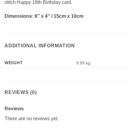
stitch Happy 18th Birthday card.
Dimensions: 6″ x 4″ / 15cm x 10cm
ADDITIONAL INFORMATION
WEIGHT
9.99 kg
REVIEWS (0)
Reviews
There are no reviews yet.