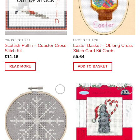
OUT OF STOCK
CROSS STITCH
CROSS STITCH
Scottish Puffin – Coaster Cross
Easter Basket – Oblong Cross
Stitch Kit
Stitch Card Kit Cards
£
11.16
£
5.64
READ MORE
ADD TO BASKET
Add to
Add to
Wishlist
Wishlist