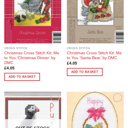
CROSS STITCH
CROSS STITCH
Christmas Cross Stitch Kit: Me
Christmas Cross Stitch Kit: Me
to You ‘Christmas Dinner’ by
to You ‘Santa Bear’ by DMC
DMC
£
4.05
£
4.05
ADD TO BASKET
ADD TO BASKET
Add to
Add to
Wishlist
Wishlist