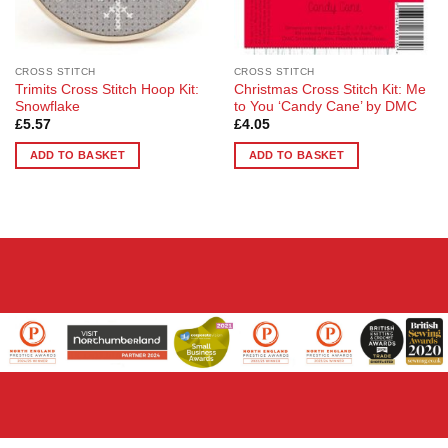
CROSS STITCH
CROSS STITCH
Trimits Cross Stitch Hoop Kit:
Christmas Cross Stitch Kit: Me
Snowflake
to You ‘Candy Cane’ by DMC
£
5.57
£
4.05
ADD TO BASKET
ADD TO BASKET