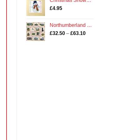
Christmas Snowman - Cross Stitch Card Kit - Northumberland Cards
£
4.95
Northumberland Sampler Cross Stitch Kit
Price
£
32.50
–
£
63.10
range:
£32.50
through
£63.10