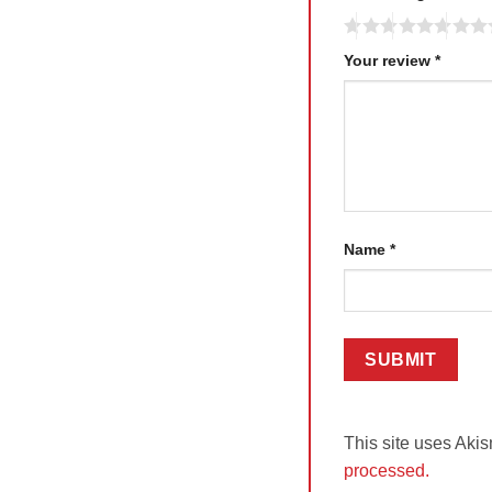
Your review
*
Name
*
This site uses Aki
processed.