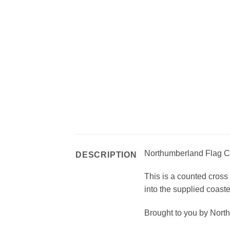
Northumberland Flag Co
DESCRIPTION
This is a counted cross 
into the supplied coaste
Brought to you by Nort