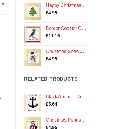
ural
Happy Christmas Tree - Cross Stitch Square Card Kit - Northumberland Cards
£
4.95
Border Coaster Cross Stitch Kit - Northumberland Puffin
£
11.16
Christmas Snowman - Cross Stitch Card Kit - Amble Northumberland Northumbria Cards
£
4.95
RELATED PRODUCTS
Black Anchor - Cross Stitch Card Kit - Greetings From Amble Cards
y
£
5.64
Christmas Penguin - Cross Stitch Card Kit - Amble Northumberland Northumbria Cards
£
4.95