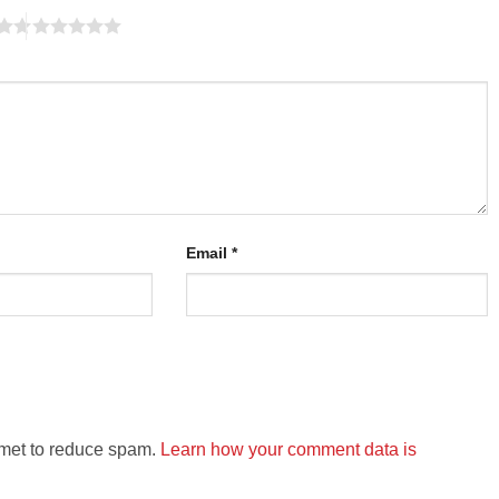
Email
*
smet to reduce spam.
Learn how your comment data is