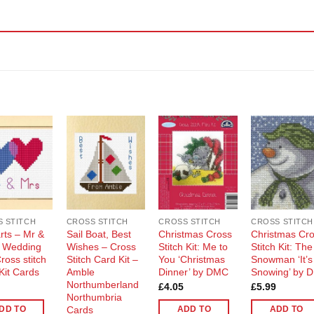
Add to
Add to
Add to
Add t
Wishlist
Wishlist
Wishlist
Wishli
 STITCH
CROSS STITCH
CROSS STITCH
CROSS STITCH
rts – Mr &
Sail Boat, Best
Christmas Cross
Christmas Cr
 Wedding
Wishes – Cross
Stitch Kit: Me to
Stitch Kit: The
ross stitch
Stitch Card Kit –
You ‘Christmas
Snowman ‘It’s
Kit Cards
Amble
Dinner’ by DMC
Snowing’ by 
Northumberland
£
4.05
£
5.99
Northumbria
Cards
DD TO
ADD TO
ADD TO