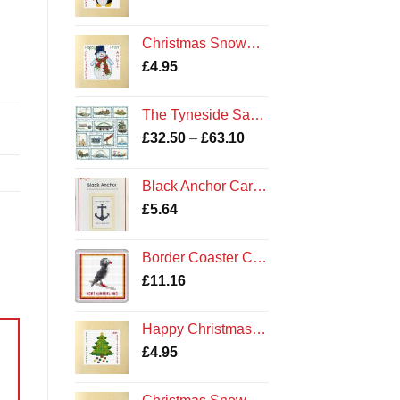
Christmas Snowman - Cross Stitch Card Kit - Amble Northumberland Northumbria Cards
£
4.95
The Tyneside Sampler Kit
Price
£
32.50
–
£
63.10
range:
£32.50
Black Anchor Card Kit
through
£
5.64
£63.10
Border Coaster Cross Stitch Kit - Northumberland Puffin
£
11.16
Happy Christmas Tree - Cross Stitch Square Card Kit - Northumberland Cards
£
4.95