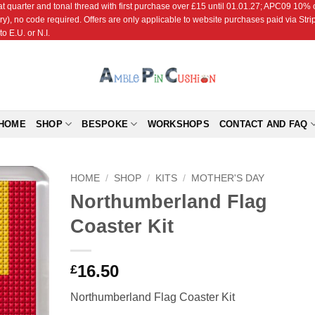
r and tonal thread with first purchase over £15 until 01.01.27; APC09 10% off
ry), no code required. Offers are only applicable to website purchases paid via Str
o E.U. or N.I.
HOME
SHOP
BESPOKE
WORKSHOPS
CONTACT AND FAQ
HOME
/
SHOP
/
KITS
/
MOTHER'S DAY
Northumberland Flag
Add to
Coaster Kit
Wishlist
16.50
£
Northumberland Flag Coaster Kit