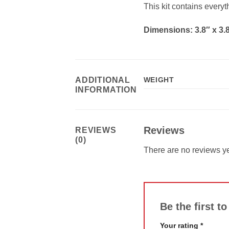
This kit contains every
Dimensions: 3.8″ x 3.8
ADDITIONAL
WEIGHT
INFORMATION
Reviews
REVIEWS
(0)
There are no reviews ye
Be the first 
Your rating
*