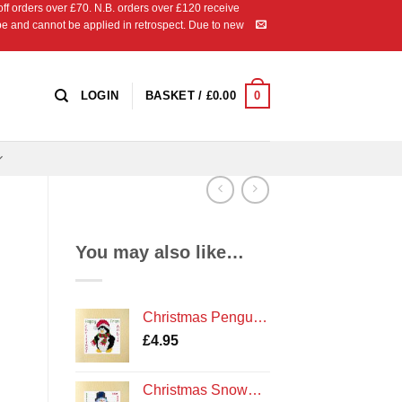
 orders over £70. N.B. orders over £120 receive
ipe and cannot be applied in retrospect. Due to new
0
LOGIN
BASKET /
£
0.00
You may also like…
Christmas Penguin - Cross Stitch Card Kit - Amble Northumberland Northumbria Cards
£
4.95
Christmas Snowman - Cross Stitch Card Kit - Northumberland Cards