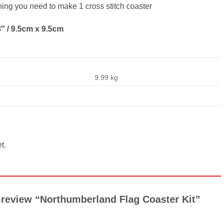
thing you need to make 1 cross stitch coaster
″ / 9.5cm x 9.5cm
9.99 kg
t.
to review “Northumberland Flag Coaster Kit”