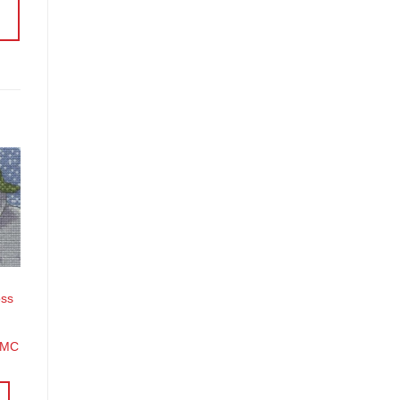
o
st
oss
DMC