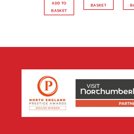
ADD TO
BASKET
B
BASKET