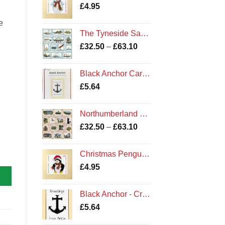
£
4.95
e
The Tyneside Sampler Kit
Price
£
32.50
–
£
63.10
range:
£32.50
Black Anchor Card Kit
through
£
5.64
£63.10
Northumberland Sampler Cross Stitch Kit
Price
£
32.50
–
£
63.10
range:
£32.50
Christmas Penguin - Cross Stitch Card Kit - Northumberland Cards
through
£
4.95
£63.10
Black Anchor - Cross Stitch Card Kit - Greetings From Amble Cards
£
5.64