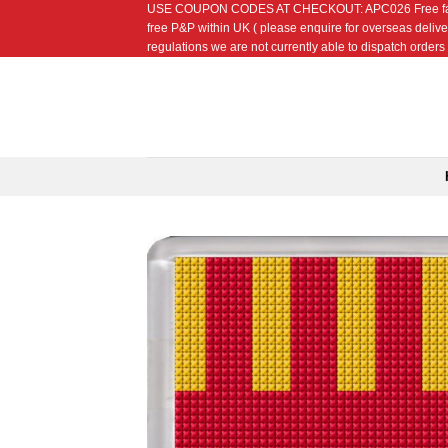
USE COUPON CODES AT CHECKOUT: APC026 Free fat quarte
Skip
free P&P within UK ( please enquire for overseas delive
to
regulations we are not currently able to dispatch orders t
content