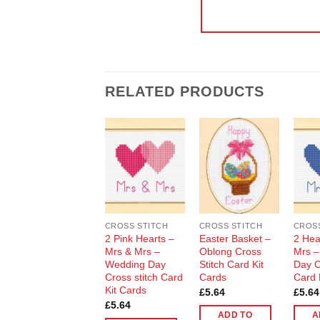
RELATED PRODUCTS
Add to
Add to
Wishlist
Wishlist
CROSS STITCH
CROSS STITCH
CROSS
2 Pink Hearts –
Easter Basket –
2 Hea
Mrs & Mrs –
Oblong Cross
Mrs –
Wedding Day
Stitch Card Kit
Day C
Cross stitch Card
Cards
Card 
Kit Cards
£
5.64
£
5.64
£
5.64
ADD TO
A