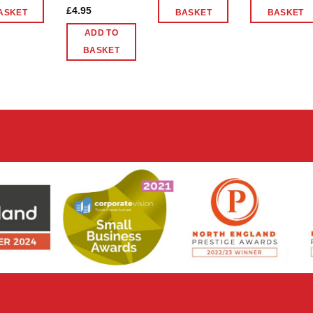
£
4.95
ASKET
BASKET
BASKET
ADD TO
BASKET