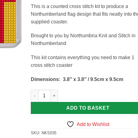
This is a counted cross stitch kit to produce a
Northumberland flag design that fits neatly into th
supplied coaster.
Brought to you by Northumbria Knit and Stitch in
Northumberland
This kit contains everything you need to make 1
cross stitch coaster
Dimensions:
3.8″ x 3.8″ / 9.5cm x 9.5cm
Northumberland Flag Coaster Kit quantity
ADD TO BASKET
Add to Wishlist
SKU:
NKS035