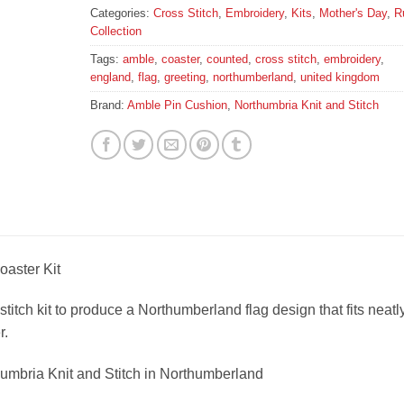
Categories:
Cross Stitch
,
Embroidery
,
Kits
,
Mother's Day
,
R
Collection
Tags:
amble
,
coaster
,
counted
,
cross stitch
,
embroidery
,
england
,
flag
,
greeting
,
northumberland
,
united kingdom
Brand:
Amble Pin Cushion
,
Northumbria Knit and Stitch
aster Kit
stitch kit to produce a Northumberland flag design that fits neatl
r.
humbria Knit and Stitch in Northumberland