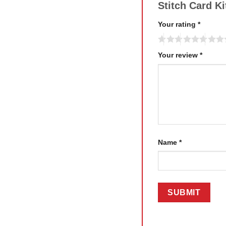
Stitch Card K
Your rating
*
Your review
*
Name
*