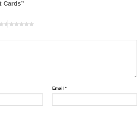
it Cards”
Email
*