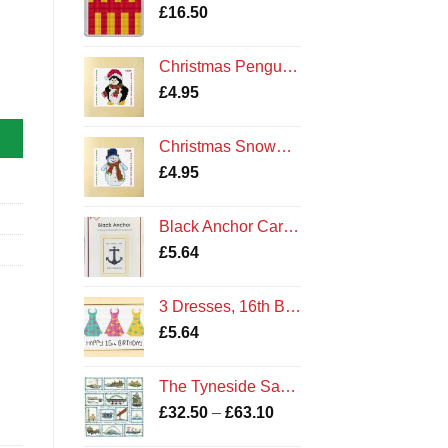
£
16.50
Christmas Penguin - Cross Stitch Card Kit - Northumberland Cards
rds quantity
£
4.95
Christmas Snowman - Cross Stitch Card Kit - Northumberland Cards
£
4.95
Black Anchor Card Kit
£
5.64
3 Dresses, 16th Birthday - Cross Stitch Card Kit Cards
£
5.64
The Tyneside Sampler Kit
Price
£
32.50
–
£
63.10
range: