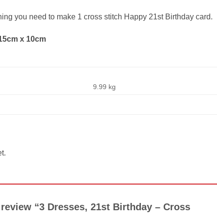
thing you need to make 1 cross stitch Happy 21st Birthday card.
 15cm x 10cm
9.99 kg
t.
o review “3 Dresses, 21st Birthday – Cross