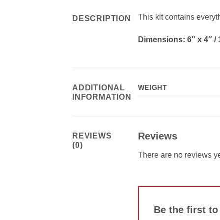
This kit contains every
DESCRIPTION
Dimensions: 6″ x 4″ /
ADDITIONAL
WEIGHT
INFORMATION
Reviews
REVIEWS
(0)
There are no reviews ye
Be the first t