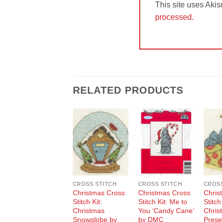
This site uses Aki
processed.
RELATED PRODUCTS
Add to
Add to
Wishlist
Wishlist
CROSS STITCH
CROSS STITCH
CROSS
Christmas Cross
Christmas Cross
Chris
Stitch Kit:
Stitch Kit: Me to
Stitch
Christmas
You ‘Candy Cane’
Chris
Snowglobe by
by DMC
Prese