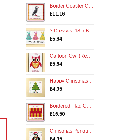
£32.50
Border Coaster Cross Stitch Kit - Northumberland Puffin
through
£
11.16
£63.10
3 Dresses, 18th Birthday - Cross Stitch Card Kit Cards
£
5.64
Cartoon Owl (Red), Happy Birthday - Cross Stitch Card Kit
£
5.64
Happy Christmas Tree - Cross Stitch Square Card Kit - Northumberland Cards
£
4.95
Bordered Flag Coaster Kit
£
16.50
Christmas Penguin - Cross Stitch Card Kit - Amble Northumberland Northumbria Cards
£
4.95