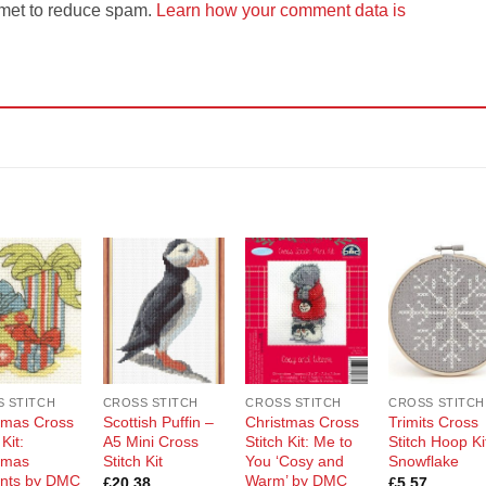
smet to reduce spam.
Learn how your comment data is
Add to
Add to
Add to
Add t
Wishlist
Wishlist
Wishlist
Wishli
 STITCH
CROSS STITCH
CROSS STITCH
CROSS STITCH
tmas Cross
Scottish Puffin –
Christmas Cross
Trimits Cross
 Kit:
A5 Mini Cross
Stitch Kit: Me to
Stitch Hoop Ki
tmas
Stitch Kit
You ‘Cosy and
Snowflake
nts by DMC
Warm’ by DMC
£
20.38
£
5.57