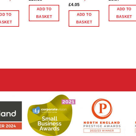
£
4.05
ADD TO
ADD TO
DD TO
ADD TO
BASKET
BASKET
ASKET
BASKET