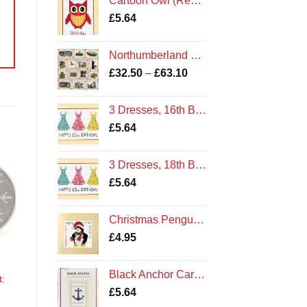
Cartoon Owl (Red), Happy Birthday - Cross Stitch Card Kit
£
5.64
Northumberland Sampler Cross Stitch Kit
Price
£
32.50
–
£
63.10
range:
£32.50
3 Dresses, 16th Birthday - Cross Stitch Card Kit Cards
through
£
5.64
£63.10
3 Dresses, 18th Birthday - Cross Stitch Card Kit Cards
£
5.64
o
st
Christmas Penguin - Cross Stitch Card Kit - Amble Northumberland Northumbria Cards
£
4.95
Black Anchor Card Kit
t:
£
5.64