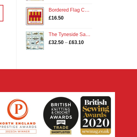
Bordered Flag Coaster Kit
£
16.50
The Tyneside Sampler Kit
Price
£
32.50
–
£
63.10
range:
£32.50
through
£63.10