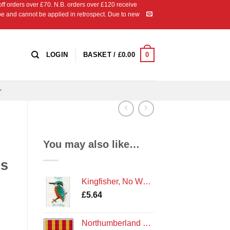
 orders over £70. N.B. orders over £120 receive
ipe and cannot be applied in retrospect. Due to new
0
LOGIN
BASKET /
£
0.00
You may also like…
ds
Kingfisher, No Words, Oblong - Cross Stitch Card Kit
£
5.64
Northumberland Flag Coaster Kit