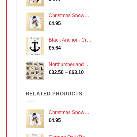
Christmas Snowman - Cross Stitch Card Kit - Amble Northumberland Northumbria Cards
£
4.95
Black Anchor - Cross Stitch Card Kit - Greetings From Amble Cards
£
5.64
Northumberland Sampler Cross Stitch Kit
Price
£
32.50
–
£
63.10
range:
£32.50
through
RELATED PRODUCTS
£63.10
Christmas Snowman - Cross Stitch Card Kit - Amble Northumberland Northumbria Cards
£
4.95