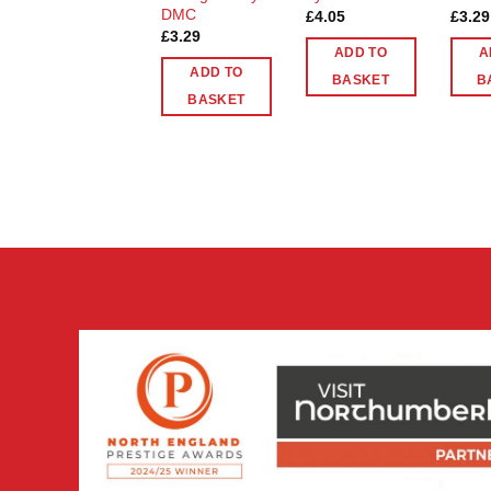
DMC
£
4.05
£
3.29
£
3.29
ADD TO
A
ADD TO
BASKET
B
BASKET