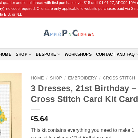
r and tonal thread with first purchase over £15 until 01.01.27; APC09 10% off
ry), no code required. Offers are only applicable to website purchases paid via Str
o E.U. or N.I.
HOME
SHOP
BESPOKE
WORKSHOPS
CONTACT AND FAQ
HOME
/
SHOP
/
EMBROIDERY
/
CROSS STITCH
3 Dresses, 21st Birthday –
Add to
Cross Stitch Card Kit Car
Wishlist
5.64
£
This kit contains everything you need to make 1
cross stitch Happy 21st Birthday card.