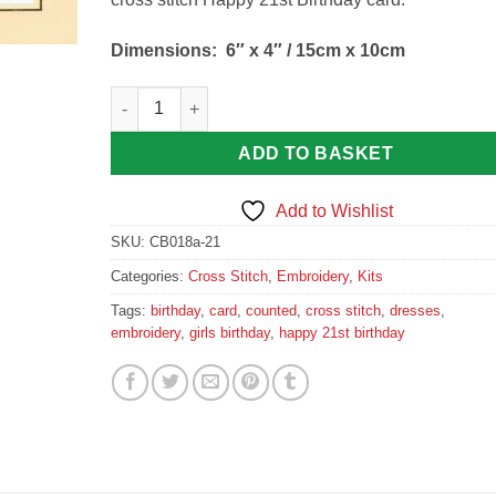
Dimensions:
6″ x 4″ / 15cm x 10cm
3 Dresses, 21st Birthday - Cross Stitch Card Kit Ca
ADD TO BASKET
Add to Wishlist
SKU:
CB018a-21
Categories:
Cross Stitch
,
Embroidery
,
Kits
Tags:
birthday
,
card
,
counted
,
cross stitch
,
dresses
,
embroidery
,
girls birthday
,
happy 21st birthday