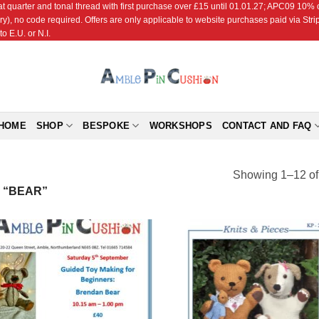
r and tonal thread with first purchase over £15 until 01.01.27; APC09 10% off
ry), no code required. Offers are only applicable to website purchases paid via Str
o E.U. or N.I.
HOME
SHOP
BESPOKE
WORKSHOPS
CONTACT AND FAQ
Showing 1–12 of 
 “BEAR”
Add to
Add
Wishlist
Wish