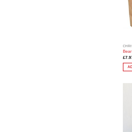
CHRI
Bear 
£
7.9
A