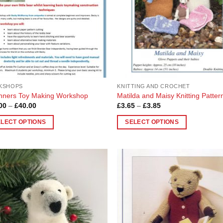
KSHOPS
KNITTING AND CROCHET
nners Toy Making Workshop
Matilda and Maisy Knitting Patter
Price
Price
00
–
£
40.00
£
3.65
–
£
3.85
range:
range:
£10.00
£3.65
ELECT OPTIONS
SELECT OPTIONS
through
through
£40.00
£3.85
This
uct
product
has
ple
multiple
Add to
Add
nts.
variants.
Wishlist
Wish
The
ons
options
may