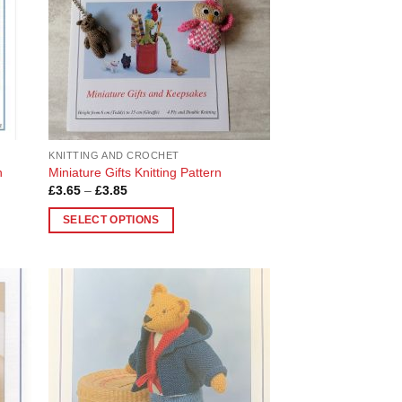
KNITTING AND CROCHET
n
Miniature Gifts Knitting Pattern
Price
£
3.65
–
£
3.85
range:
£3.65
SELECT OPTIONS
through
£3.85
This
product
has
multiple
 to
Add to
variants.
list
Wishlist
The
options
may