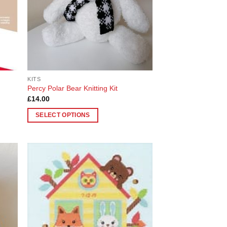
chosen
on
the
product
page
KITS
Percy Polar Bear Knitting Kit
£
14.00
SELECT OPTIONS
This
product
has
multiple
 to
Add to
variants.
list
Wishlist
The
options
may
be