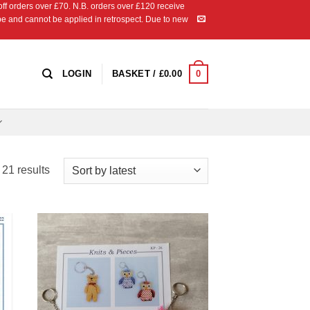
 orders over £70. N.B. orders over £120 receive
ipe and cannot be applied in retrospect. Due to new
0
LOGIN
BASKET /
£
0.00
Sorted
21 results
by
latest
 to
Add to
list
Wishlist