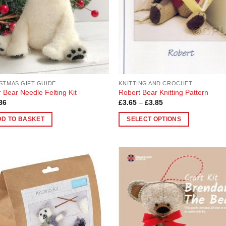
be
en
chosen
on
the
uct
product
page
STMAS GIFT GUIDE
KNITTING AND CROCHET
r Bear Needle Felting Kit
Robert Bear Knitting Pattern
Price
36
£
3.65
–
£
3.85
range:
£3.65
DD TO BASKET
SELECT OPTIONS
through
£3.85
This
product
has
multiple
Add to
Add
variants.
Wishlist
Wish
The
options
may
be