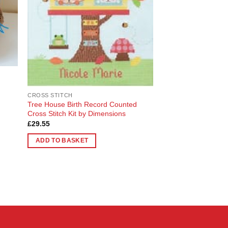
chosen
on
the
product
page
CROSS STITCH
Tree House Birth Record Counted
Cross Stitch Kit by Dimensions
£
29.55
ADD TO BASKET