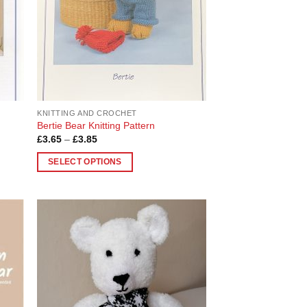
be
chosen
on
the
product
page
KNITTING AND CROCHET
Bertie Bear Knitting Pattern
Price
£
3.65
–
£
3.85
range:
£3.65
SELECT OPTIONS
through
£3.85
This
product
has
multiple
 to
Add to
variants.
list
Wishlist
The
options
may
be