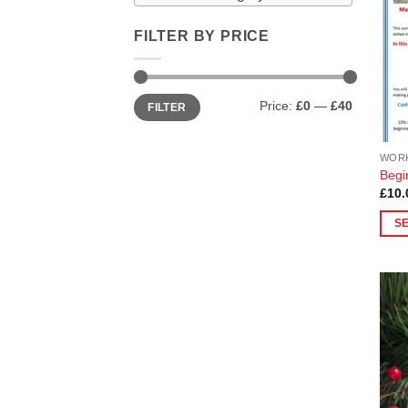
FILTER BY PRICE
Min
Max
Price:
£0
—
£40
FILTER
price
price
WOR
Begi
£
10.
S
This
prod
has
multi
varia
The
opti
may