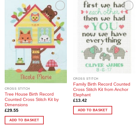
Add to
Add to
Wishlist
Wishlist
CROSS STITCH
Family Birth Record Counted
CROSS STITCH
Cross Stitch Kit from Anchor
Tree House Birth Record
Elephant
Counted Cross Stitch Kit by
£
13.42
Dimensions
ADD TO BASKET
£
29.55
ADD TO BASKET