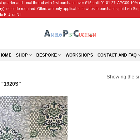
r and tonal thread with first purchase over £15 until 01.01.27; APC09 10% off
ry), no code required. Offers are only applicable to website purchases paid via Str
o E.U. or N.I.
HOME
SHOP
BESPOKE
WORKSHOPS
CONTACT AND FAQ
Showing the si
“1920S”
Add to
Wishlist