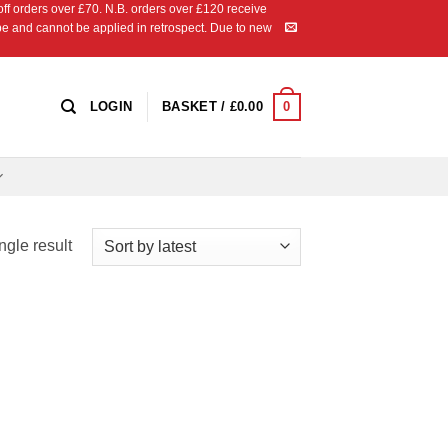
 orders over £70. N.B. orders over £120 receive
ipe and cannot be applied in retrospect. Due to new
0
LOGIN
BASKET /
£
0.00
ngle result