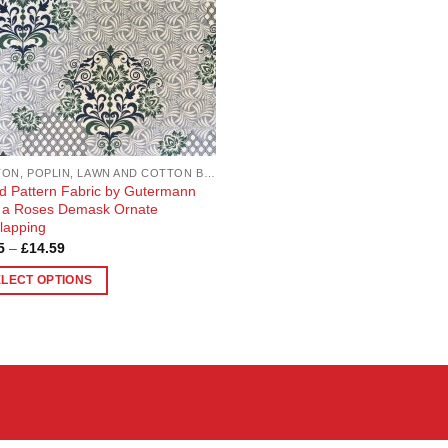
COTTON, POPLIN, LAWN AND COTTON BLEND
d Pattern Fabric by Gutermann
 a Roses Demask Ornate
lapping
Price
5
–
£
14.59
range:
£3.65
ELECT OPTIONS
through
£14.59
uct
ple
nts.
ons