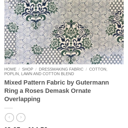
HOME
/
SHOP
/
DRESSMAKING FABRIC
/
COTTON,
POPLIN, LAWN AND COTTON BLEND
Mixed Pattern Fabric by Gutermann
Ring a Roses Demask Ornate
Overlapping