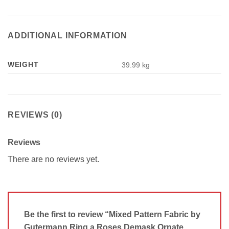
ADDITIONAL INFORMATION
WEIGHT
39.99 kg
REVIEWS (0)
Reviews
There are no reviews yet.
Be the first to review “Mixed Pattern Fabric by
Gutermann Ring a Roses Demask Ornate