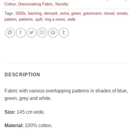
Cotton
,
Dressmaking Fabric
,
Novelty
Tags:
1920s
,
backing
,
demask
,
extra
,
green
,
gutermann
,
mixed
,
ornate
,
pattern
,
patterns
,
quilt
,
ring a roses
,
wide
DESCRIPTION
Fabric with various overlapping patterns in shades of blue,
green, grey and white.
Si
ze:
145 cm wide.
Material:
100% cotton.