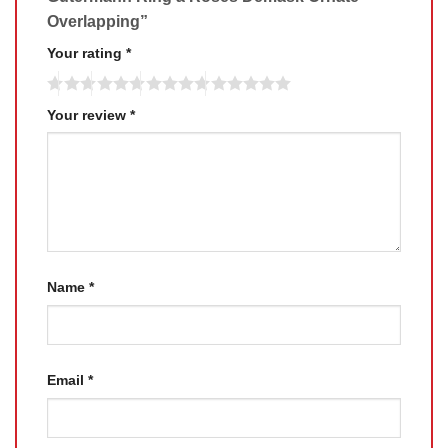
Overlapping”
Your rating
*
Your review
*
Name
*
Email
*