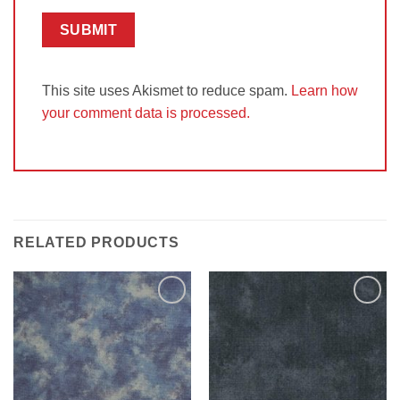
This site uses Akismet to reduce spam.
Learn how
your comment data is processed.
RELATED PRODUCTS
Add to
Add to
Wishlist
Wishlist