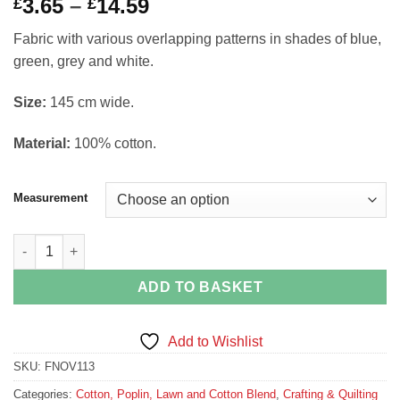
Price
3.65
–
14.59
£
£
range:
Fabric with various overlapping patterns in shades of blue,
£3.65
green, grey and white.
through
£14.59
Si
ze:
145 cm wide.
Material:
100% cotton.
Measurement
Mixed Pattern Fabric by Gutermann Ring a Roses Demask Ornat
ADD TO BASKET
Add to Wishlist
SKU:
FNOV113
Categories:
Cotton, Poplin, Lawn and Cotton Blend
,
Crafting & Quilting